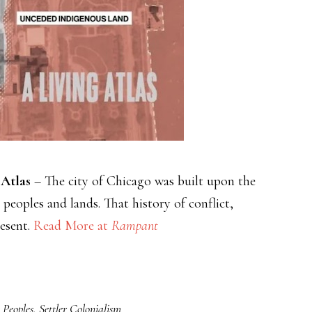
 Atlas
– The city of Chicago was built upon the
 peoples and lands. That history of conflict,
resent.
Read More at
Rampant
 Peoples
,
Settler Colonialism