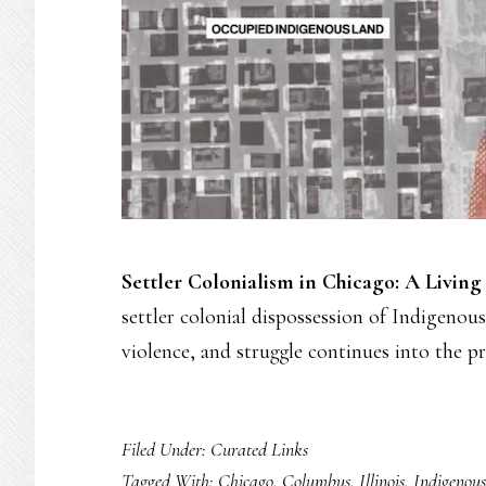
Settler Colonialism in Chicago: A Living
settler colonial dispossession of Indigenous
violence, and struggle continues into the p
Filed Under:
Curated Links
Tagged With:
Chicago
,
Columbus
,
Illinois
,
Indigenous