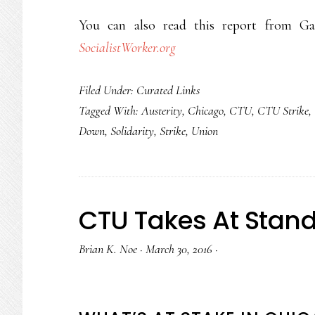
You can also read this report from Ga
SocialistWorker.org
Filed Under:
Curated Links
Tagged With:
Austerity
,
Chicago
,
CTU
,
CTU Strike
,
Down
,
Solidarity
,
Strike
,
Union
CTU Takes At Stan
Brian K. Noe
·
March 30, 2016
·