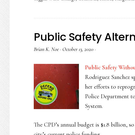
Public Safety Alter
Brian K. Noe
·
October 13, 2020
·
Public Safety Withou
Rodriguez Sanchez s
her efforts to repro
Police Department to
System.
The CPD’s annual budget is $1.8 billion, so 
city’s current police funding.