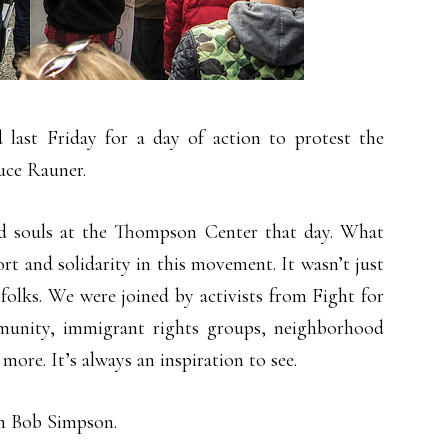
 last Friday for a day of action to protest the
uce Rauner.
d souls at the Thompson Center that day. What
rt and solidarity in this movement. It wasn’t just
 folks. We were joined by activists from Fight for
unity, immigrant rights groups, neighborhood
re. It’s always an inspiration to see.
 Bob Simpson.