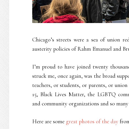
Chicago’s streets were a sea of union red
austerity policies of Rahm Emanuel and Br
I’m proud to have joined twenty thousan
struck me, once again, was the broad suppo
teachers, or students, or parents, or union
15, Black Lives Matter, the LGBTQ comm
and community organizations and so many mo
Here are some
great photos of the day
from