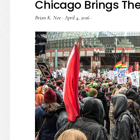
Chicago Brings The 
Brian K. Noe
·
April 4, 2016
·