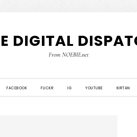
E DIGITAL DISPA
From NOEBIE.net
FACEBOOK
FLICKR
IG
YOUTUBE
KIRTAN