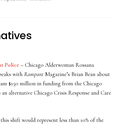
natives
t Police
– Chicago Alderwoman Rossana
peaks with
Rampant
Magazine’s Brian Bean about
gram $150 million in funding from the Chicago
 an alternative Chicago Crisis Response and Care
this shift would represent less than 10% of the