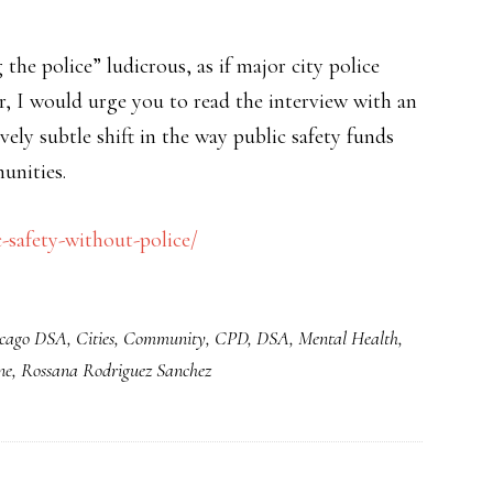
the police” ludicrous, as if major city police
r, I would urge you to read the interview with an
ely subtle shift in the way public safety funds
unities.
safety-without-police/
cago DSA
,
Cities
,
Community
,
CPD
,
DSA
,
Mental Health
,
ne
,
Rossana Rodriguez Sanchez