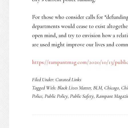
For those who consider calls for “defunding 
departments would cease to exist altogethe
open mind, and try to envision how a relativ
are used might improve our lives and comm
https://rampantmag.com/2020/10/13/public-
Filed Under:
Curated Links
Tagged With:
Black Lives Matter
,
BLM
,
Chicago
,
Chi
Police
,
Public Policy
,
Public Safety
,
Rampant Magazi