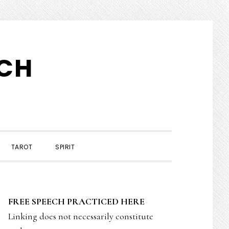
TCH
TAROT
SPIRIT
PRIMARY
FREE SPEECH PRACTICED HERE
SIDEBAR
Linking does not necessarily constitute