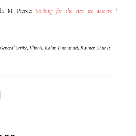
la M. Pierce:
Striking for the city we deserve |
General Strike
,
Illinois
,
Rahm Emmanuel
,
Rauner
,
Shut It
d