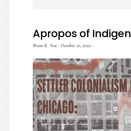
Apropos of Indige
Brian K. Noe
·
October 10, 2022
·