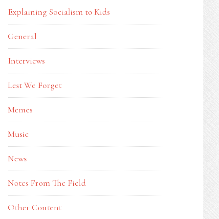
Explaining Socialism to Kids
General
Interviews
Lest We Forget
Memes
Music
News
Notes From The Field
Other Content