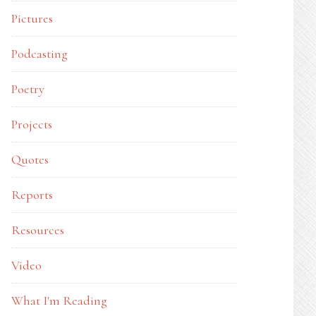
Pictures
Podcasting
Poetry
Projects
Quotes
Reports
Resources
Video
What I'm Reading