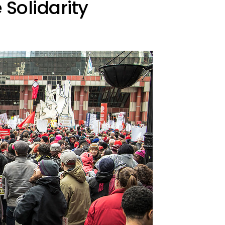
Solidarity