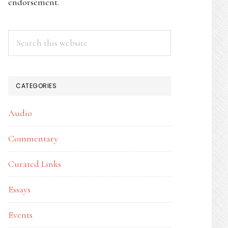
endorsement.
Search
this
website
CATEGORIES
Audio
Commentary
Curated Links
Essays
Events