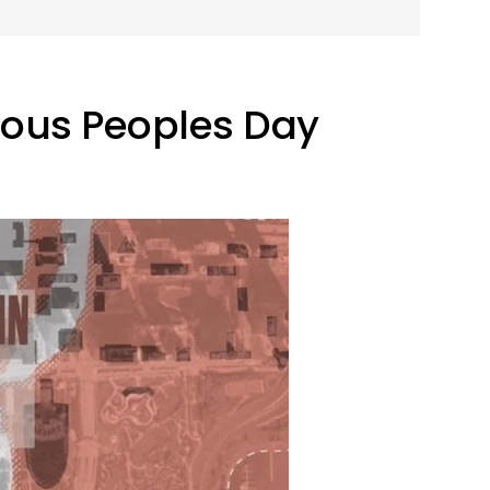
nous Peoples Day