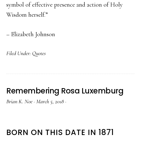
symbol of effective presence and action of Holy
Wisdom herself.”
– Elizabeth Johnson
Filed Under:
Quotes
Remembering Rosa Luxemburg
Brian K. Noe
·
March 5, 2018
·
BORN ON THIS DATE IN 1871