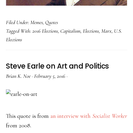
Filed Under:
Memes
,
Quotes
Tagged With:
2016 Elections
,
Capitalism
,
Elections
,
Marx
,
U.S.
Elections
Steve Earle on Art and Politics
Brian K. Noe
·
February 5, 2016
·
This quote is from
an interview with
Socialist Worker
from 2008.