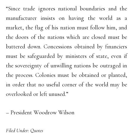
“Since trade ignores national boundaries and the
manufacturer insists on having the world as a
market, the flag of his nation must follow him, and
the doors of the nations which are closed must be
battered down. Concessions obtained by financiers
must be safeguarded by ministers of state, even if
the sovereignty of unwilling nations be outraged in
the process. Colonies must be obtained or planted,
in order that no useful corner of the world may be
overlooked or left unused.”
– President Woodrow Wilson
Filed Under:
Quotes