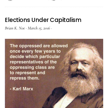
Elections Under Capitalism
Brian K. Noe
·
March 15, 2016
·