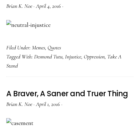
Brian K. Noe
·
April 4, 2016
·
Filed Under:
Memes
,
Quotes
Tagged With:
Desmond Tutu
,
Injustice
,
Oppression
,
Take A
Stand
A Braver, A Saner and Truer Thing
Brian K. Noe
·
April 1, 2016
·