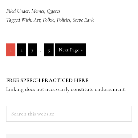
Filed Under:
Memes
,
Quotes
Tagged With:
Art
,
Folkie
,
Politics
,
Steve Earle
Interim
…
Page
Page
Page
Page
Go
1
2
3
5
Next Page »
pages
to
omitted
PRIMARY
FREE SPEECH PRACTICED HERE
SIDEBAR
Linking does not necessarily constitute endorsement.
Search
this
website