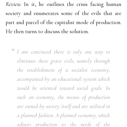
Review
. In it, he outlines the crisis facing human
society and enumerates some of the evils that are
part and parcel of the capitalist mode of production.
He then turns to discuss the solution.
I am convinced there is only
one
way to
eliminate these grave evils, namely through
the establishment of a socialist economy,
accompanied by an educational system which
would be oriented toward social goals. In
such an economy, the means of production
are owned by society itself and are utilized in
a planned fashion. A planned economy, which
adjusts production to the needs of the