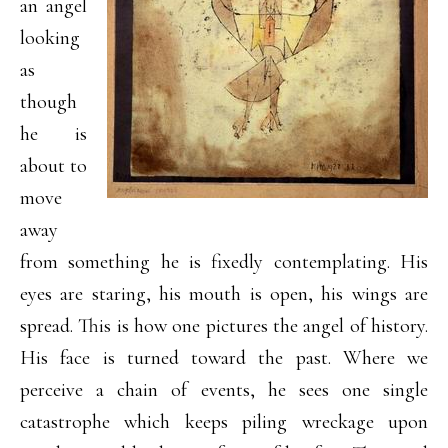
an angel
looking
as
though
he is
about to
move
away
from something he is fixedly contemplating. His
eyes are staring, his mouth is open, his wings are
spread. This is how one pictures the angel of history.
His face is turned toward the past. Where we
perceive a chain of events, he sees one single
catastrophe which keeps piling wreckage upon