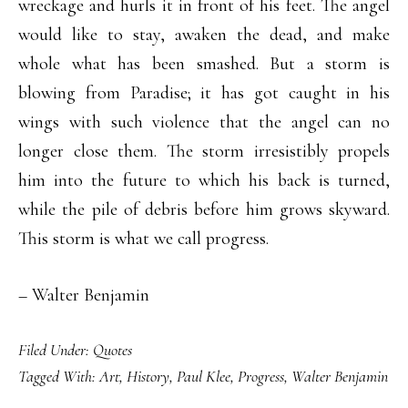
wreckage and hurls it in front of his feet. The angel
would like to stay, awaken the dead, and make
whole what has been smashed. But a storm is
blowing from Paradise; it has got caught in his
wings with such violence that the angel can no
longer close them. The storm irresistibly propels
him into the future to which his back is turned,
while the pile of debris before him grows skyward.
This storm is what we call progress.
– Walter Benjamin
Filed Under:
Quotes
Tagged With:
Art
,
History
,
Paul Klee
,
Progress
,
Walter Benjamin