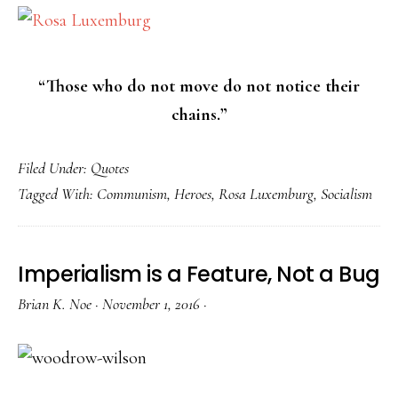
“Those who do not move do not notice their
chains.”
Filed Under:
Quotes
Tagged With:
Communism
,
Heroes
,
Rosa Luxemburg
,
Socialism
Imperialism is a Feature, Not a Bug
Brian K. Noe
·
November 1, 2016
·