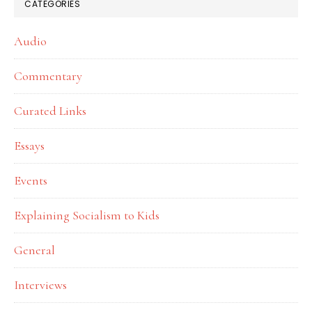
CATEGORIES
Audio
Commentary
Curated Links
Essays
Events
Explaining Socialism to Kids
General
Interviews