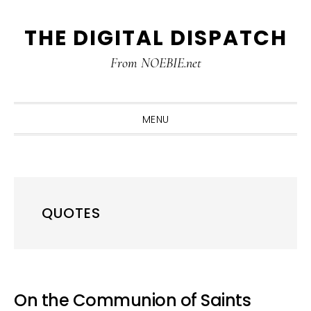
Skip
Skip
Skip
THE DIGITAL DISPATCH
to
to
to
primary
main
primary
From NOEBIE.net
navigation
content
sidebar
MENU
QUOTES
On the Communion of Saints