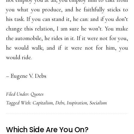
not employ you at all; you employ him to take from
you what you produce, and he faithfully sticks to
his task. If you can stand it, he can: and if you don’t
change this relation, I am sure he won’t. You make
the automobile, he rides in it. If it were not for you,
he would walk; and if it were not for him, you
would ride.
– Eugene V. Debs
Filed Under:
Quotes
Tagged With:
Capitalism
,
Debs
,
Inspiration
,
Socialism
Which Side Are You On?