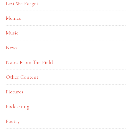
Lest We Forget
Memes
Music
News
Notes From The Field
Other Content
Pictures
Podcasting
Poetry