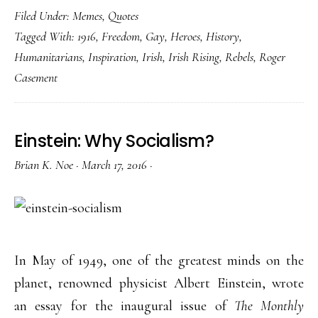
Filed Under:
Memes
,
Quotes
Tagged With:
1916
,
Freedom
,
Gay
,
Heroes
,
History
,
Humanitarians
,
Inspiration
,
Irish
,
Irish Rising
,
Rebels
,
Roger
Casement
Einstein: Why Socialism?
Brian K. Noe
·
March 17, 2016
·
In May of 1949, one of the greatest minds on the
planet, renowned physicist Albert Einstein, wrote
an essay for the inaugural issue of
The Monthly