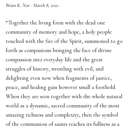
Brian K. Noe
·
March 8, 2021
·
“Together the living form with the dead one
community of memory and hope, a holy people
touched with the fire of the Spirit, summoned to go
forth as companions bringing the face of divine
compassion into everyday life and the great
struggles of history, wrestling with evil, and
delighting even now when fragments of justice,
peace, and healing gain however small a foothold.
When they are seen together with the whole natural
world as a dynamic, sacred community of the most
amazing richness and complexity, then the symbol
of the communion of saints reaches its fullness as a