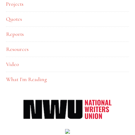
Projects
Quotes
Reports
Resources
Video
What I'm Reading