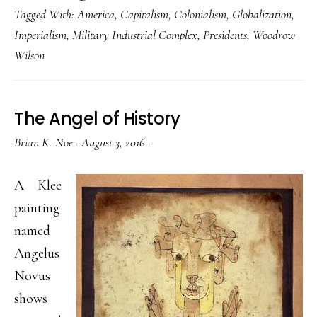
Tagged With:
America
,
Capitalism
,
Colonialism
,
Globalization
,
Imperialism
,
Military Industrial Complex
,
Presidents
,
Woodrow
Wilson
The Angel of History
Brian K. Noe
·
August 3, 2016
·
A Klee
painting
named
Angelus
Novus
shows