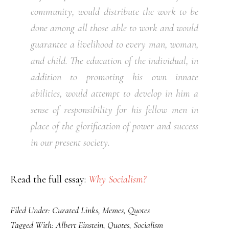
community, would distribute the work to be
done among all those able to work and would
guarantee a livelihood to every man, woman,
and child. The education of the individual, in
addition to promoting his own innate
abilities, would attempt to develop in him a
sense of responsibility for his fellow men in
place of the glorification of power and success
in our present society.
Read the full essay:
Why Socialism?
Filed Under:
Curated Links
,
Memes
,
Quotes
Tagged With:
Albert Einstein
,
Quotes
,
Socialism