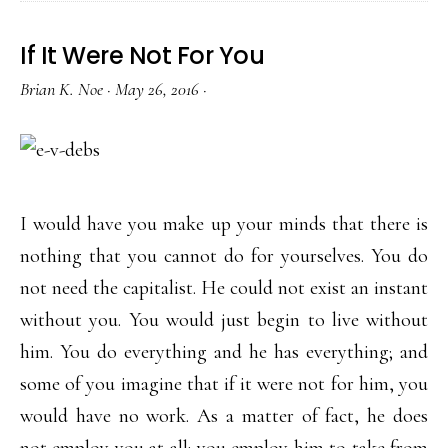
If It Were Not For You
Brian K. Noe
·
May 26, 2016
·
I would have you make up your minds that there is
nothing that you cannot do for yourselves. You do
not need the capitalist. He could not exist an instant
without you. You would just begin to live without
him. You do everything and he has everything; and
some of you imagine that if it were not for him, you
would have no work. As a matter of fact, he does