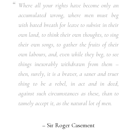
Where all your rights have become only an
accumulated wrong, where men must beg
with bated breath for leave to subsist in their
own land, to think their own thoughts, to sing
their own songs, to gather the fruits of their
own labours, and, even while they beg, to see
things inexorably withdrawn from them –
then, surely, it is a braver, a saner and truer
thing to be a rebel, in act and in deed,
against such circumstances as these, than to
tamely accept it, as the natural lot of men.
– Sir Roger Casement