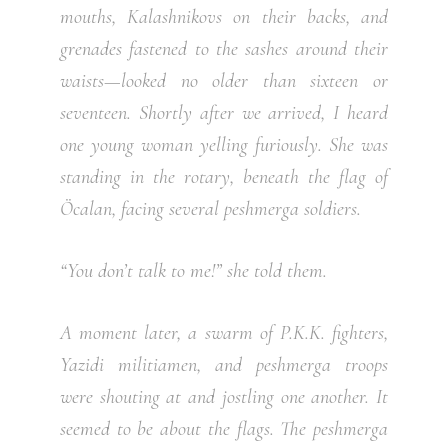
mouths, Kalashnikovs on their backs, and
grenades fastened to the sashes around their
waists—looked no older than sixteen or
seventeen. Shortly after we arrived, I heard
one young woman yelling furiously. She was
standing in the rotary, beneath the flag of
Öcalan, facing several peshmerga soldiers.
“You don’t talk to me!” she told them.
A moment later, a swarm of P.K.K. fighters,
Yazidi militiamen, and peshmerga troops
were shouting at and jostling one another. It
seemed to be about the flags. The peshmerga