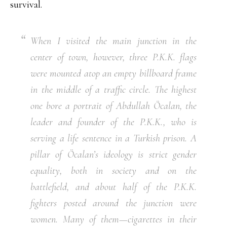
survival.
When I visited the main junction in the
center of town, however, three P.K.K. flags
were mounted atop an empty billboard frame
in the middle of a traffic circle. The highest
one bore a portrait of Abdullah Öcalan, the
leader and founder of the P.K.K., who is
serving a life sentence in a Turkish prison. A
pillar of Öcalan’s ideology is strict gender
equality, both in society and on the
battlefield, and about half of the P.K.K.
fighters posted around the junction were
women. Many of them—cigarettes in their