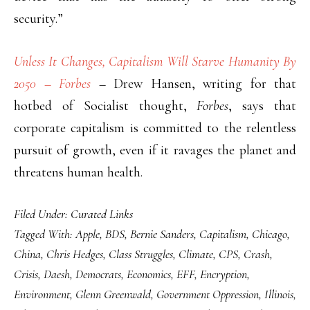
security.”
Unless It Changes, Capitalism Will Starve Humanity By
2050 – Forbes
– Drew Hansen, writing for that
hotbed of Socialist thought,
Forbes
, says that
corporate capitalism is committed to the relentless
pursuit of growth, even if it ravages the planet and
threatens human health.
Filed Under:
Curated Links
Tagged With:
Apple
,
BDS
,
Bernie Sanders
,
Capitalism
,
Chicago
,
China
,
Chris Hedges
,
Class Struggles
,
Climate
,
CPS
,
Crash
,
Crisis
,
Daesh
,
Democrats
,
Economics
,
EFF
,
Encryption
,
Environment
,
Glenn Greenwald
,
Government Oppression
,
Illinois
,