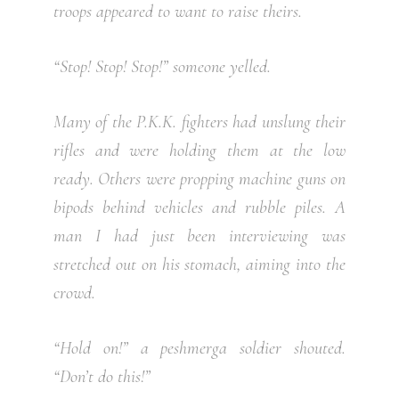
troops appeared to want to raise theirs.
“Stop! Stop! Stop!” someone yelled.
Many of the P.K.K. fighters had unslung their
rifles and were holding them at the low
ready. Others were propping machine guns on
bipods behind vehicles and rubble piles. A
man I had just been interviewing was
stretched out on his stomach, aiming into the
crowd.
“Hold on!” a peshmerga soldier shouted.
“Don’t do this!”