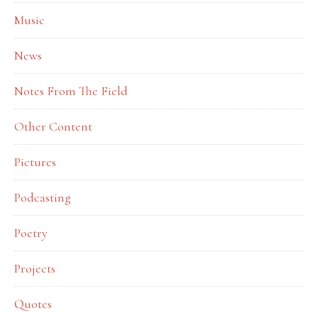
Music
News
Notes From The Field
Other Content
Pictures
Podcasting
Poetry
Projects
Quotes