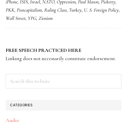
iPhone
,
ISIS
,
Israel
,
NATO
,
Oppression
,
Paul Mason
,
Picketty
,
PKK
,
Postcapitalism
,
Ruling Class
,
Turkey
,
U. S. Foreign Policy
,
Wall Street
,
YPG
,
Zionism
PRIMARY
FREE SPEECH PRACTICED HERE
SIDEBAR
Linking does not necessarily constitute endorsement.
Search
this
website
CATEGORIES
Audio