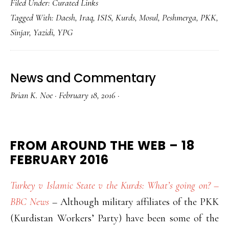
Filed Under:
Curated Links
Tagged With:
Daesh
,
Iraq
,
ISIS
,
Kurds
,
Mosul
,
Peshmerga
,
PKK
,
Sinjar
,
Yazidi
,
YPG
News and Commentary
Brian K. Noe
·
February 18, 2016
·
FROM AROUND THE WEB – 18
FEBRUARY 2016
Turkey v Islamic State v the Kurds: What’s going on? –
BBC News
– Although military affiliates of the PKK
(Kurdistan Workers’ Party) have been some of the