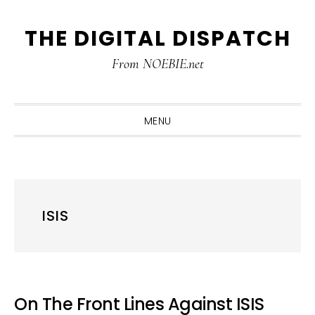
Skip
Skip
Skip
THE DIGITAL DISPATCH
to
to
to
primary
main
primary
From NOEBIE.net
navigation
content
sidebar
MENU
ISIS
On The Front Lines Against ISIS