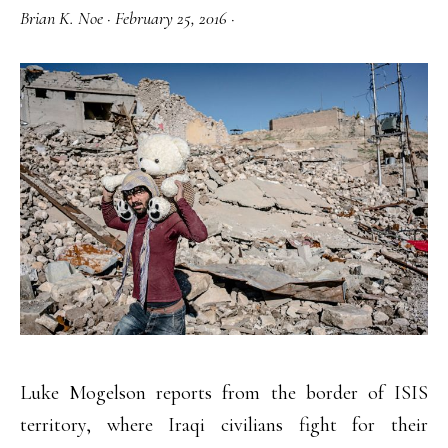
Brian K. Noe
·
February 25, 2016
·
Luke Mogelson reports from the border of ISIS
territory, where Iraqi civilians fight for their