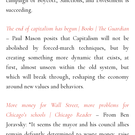
campaign of Boycott, Sanctions, and Divestment is
succeeding.
The end of capitalism has begun | Books | The Guardian
– Paul Mason posits that Capitalism will not be
abolished by forced-march techniques, but by
creating something more dynamic that exists, at
first, almost unseen within the old system, but
which will break through, reshaping the economy
around new values and behaviors.
More money for Wall Street, more problems for
Chicago’s schools | Chicago Reader
– From Ben
Joravsky: “It seems the mayor and his council allies
remain defiantly determined to waste money, raise