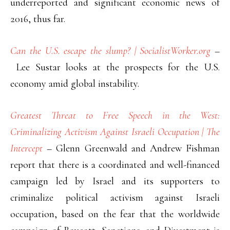
underreported and significant economic news of
2016, thus far.
Can the U.S. escape the slump? | SocialistWorker.org
–
Lee Sustar looks at the prospects for the U.S.
economy amid global instability.
Greatest Threat to Free Speech in the West:
Criminalizing Activism Against Israeli Occupation | The
Intercept
– Glenn Greenwald and Andrew Fishman
report that there is a coordinated and well-financed
campaign led by Israel and its supporters to
criminalize political activism against Israeli
occupation, based on the fear that the worldwide