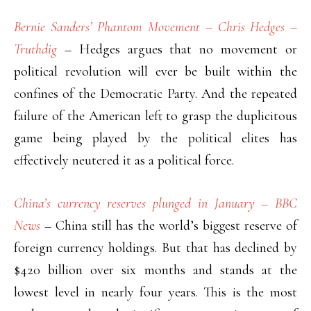
Bernie Sanders’ Phantom Movement – Chris Hedges –
Truthdig
– Hedges argues that no movement or
political revolution will ever be built within the
confines of the Democratic Party. And the repeated
failure of the American left to grasp the duplicitous
game being played by the political elites has
effectively neutered it as a political force.
China’s currency reserves plunged in January – BBC
News
– China still has the world’s biggest reserve of
foreign currency holdings. But that has declined by
$420 billion over six months and stands at the
lowest level in nearly four years. This is the most