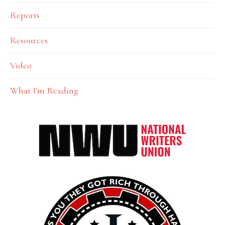
Reports
Resources
Video
What I'm Reading