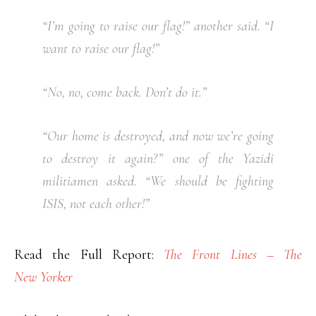
“I’m going to raise our flag!” another said. “I
want to raise our flag!”
“No, no, come back. Don’t do it.”
“Our home is destroyed, and now we’re going
to destroy it again?” one of the Yazidi
militiamen asked. “We should be fighting
ISIS, not each other!”
Read the Full Report:
The Front Lines – The
New Yorker