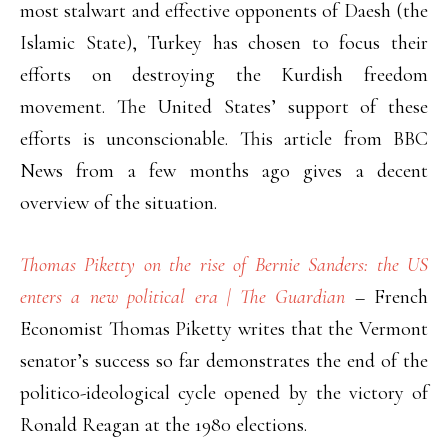
most stalwart and effective opponents of Daesh (the
Islamic State), Turkey has chosen to focus their
efforts on destroying the Kurdish freedom
movement. The United States’ support of these
efforts is unconscionable. This article from BBC
News from a few months ago gives a decent
overview of the situation.
Thomas Piketty on the rise of Bernie Sanders: the US
enters a new political era | The Guardian
– French
Economist Thomas Piketty writes that the Vermont
senator’s success so far demonstrates the end of the
politico-ideological cycle opened by the victory of
Ronald Reagan at the 1980 elections.