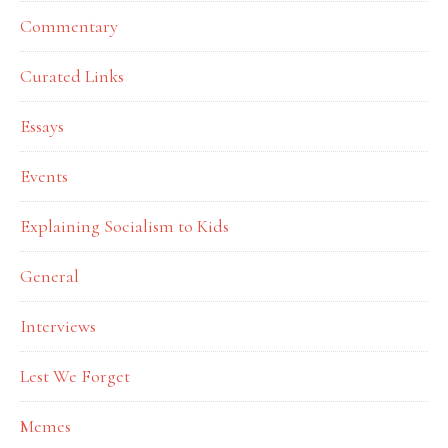
Commentary
Curated Links
Essays
Events
Explaining Socialism to Kids
General
Interviews
Lest We Forget
Memes