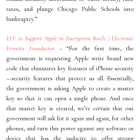
taxes, and plunge Chicago Public Schools into
bankruptcy.”
EFF to Support Apple in Encryption Battle | Electronic
Frontier Foundation
– “For the first time, the
government is requesting Apple write brand new
code that eliminates key features of iPhone security
—security features that protect us all. Essentially,
the government is asking Apple to create a master
key so that it can open a single phone. And once
that master key is created, we’re certain that our
government will ask for it again and again, for other
phones, and turn this power against any software or
device that has the audacity to offer strong