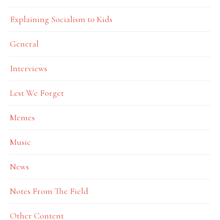
Explaining Socialism to Kids
General
Interviews
Lest We Forget
Memes
Music
News
Notes From The Field
Other Content