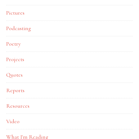
Pictures
Podcasting
Poetry
Projects
Quotes
Reports
Resources
Video
What I'm Reading