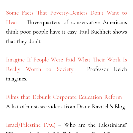
Some Facts That Poverty-Deniers Don’t Want to
Hear
– Three-quarters of conservative Americans
think poor people have it easy. Paul Buchheit shows
that they don’t.
Imagine If People Were Paid What Their Work Is
Really Worth to Society
– Professor Reich
imagines.
Films that Debunk Corporate Education Reform
–
A list of must-see videos from Diane Ravitch’s Blog.
Israel/Palestine FAQ
– Who are the Palestinians?