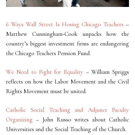
6 Ways Wall Street Is Hosing Chicago Teachers
–
Matthew Cunningham-Cook unpacks how the
country’s biggest investment firms are endangering
the Chicago Teachers Pension Fund.
We Need to Fight for Equality
– William Spriggs
reflects on how the Labor Movement and the Civil
Rights Movement must be united.
Catholic Social Teaching and Adjunct Faculty
Organizing
– John Russo writes about Catholic
Universities and the Social Teaching of the Church.