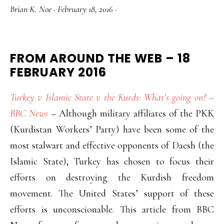
Brian K. Noe
·
February 18, 2016
·
FROM AROUND THE WEB – 18
FEBRUARY 2016
Turkey v Islamic State v the Kurds: What’s going on? –
BBC News
– Although military affiliates of the PKK
(Kurdistan Workers’ Party) have been some of the
most stalwart and effective opponents of Daesh (the
Islamic State), Turkey has chosen to focus their
efforts on destroying the Kurdish freedom
movement. The United States’ support of these
efforts is unconscionable. This article from BBC