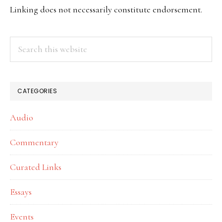
SIDEBAR
Linking does not necessarily constitute endorsement.
Search
this
website
CATEGORIES
Audio
Commentary
Curated Links
Essays
Events