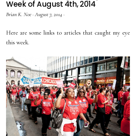
Week of August 4th, 2014
Brian K. Noe
·
August 7, 2014
·
Here are some links to articles that caught my eye
this week.