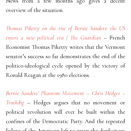
News from a few months ago gives a decent
overview of the situation.
Thomas Piketty on the rise of Bernie Sanders: the US
enters a new political era | The Guardian
– French
Economist Thomas Piketty writes that the Vermont
senator’s success so far demonstrates the end of the
politico-ideological cycle opened by the victory of
Ronald Reagan at the 1980 elections.
Bernie Sanders’ Phantom Movement – Chris Hedges –
Truthdig
– Hedges argues that no movement or
political revolution will ever be built within the
confines of the Democratic Party. And the repeated
failure of the American left to grasp the duplicitous