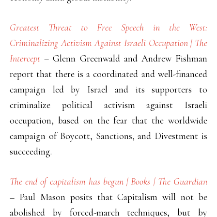
Greatest Threat to Free Speech in the West:
Criminalizing Activism Against Israeli Occupation | The
Intercept
– Glenn Greenwald and Andrew Fishman
report that there is a coordinated and well-financed
campaign led by Israel and its supporters to
criminalize political activism against Israeli
occupation, based on the fear that the worldwide
campaign of Boycott, Sanctions, and Divestment is
succeeding.
The end of capitalism has begun | Books | The Guardian
– Paul Mason posits that Capitalism will not be
abolished by forced-march techniques, but by