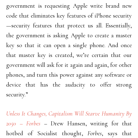
government is requesting Apple write brand new
code that eliminates key features of iPhone security
—security features that protect us all. Essentially,
the government is asking Apple to create a master
key so that it can open a single phone. And once
that master key is created, we’re certain that our
government will ask for it again and again, for other
phones, and turn this power against any software or
device that has the audacity to offer strong
security.”
Unless It Changes, Capitalism Will Starve Humanity By
2050 – Forbes
– Drew Hansen, writing for that
hotbed of Socialist thought,
Forbes
, says that