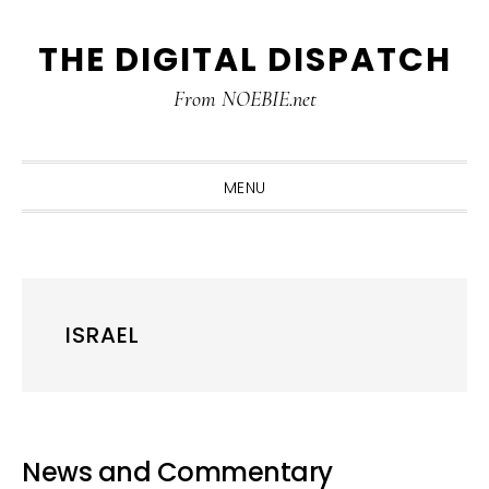
Skip
Skip
Skip
THE DIGITAL DISPATCH
to
to
to
primary
main
primary
From NOEBIE.net
navigation
content
sidebar
MENU
ISRAEL
News and Commentary