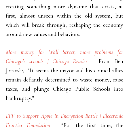
creating something more dynamic that exists, at
first, almost unseen within the old system, but
which will break through, reshaping the economy
around new values and behaviors.
More money for Wall Street, more problems for
Chicago’s schools | Chicago Reader
– From Ben
Joravsky: “It seems the mayor and his council allies
remain defiantly determined to waste money, raise
taxes, and plunge Chicago Public Schools into
bankruptcy.”
EFF to Support Apple in Encryption Battle | Electronic
Frontier Foundation
– “For the first time, the