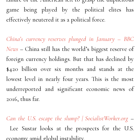
game being played by the political elites has
effectively neutered it as a political force.
China’s currency reserves plunged in January – BBC
News
– China still has the world’s biggest reserve of
foreign currency holdings. But that has declined by
$420 billion over six months and stands at the
lowest level in nearly four years. This is the most
underreported and significant economic news of
2016, thus far.
Can the U.S. escape the slump? | SocialistWorker.org
–
Lee Sustar looks at the prospects for the U.S.
economy amid global instability.