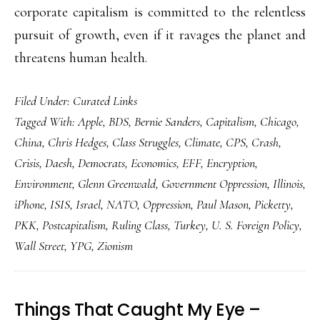
corporate capitalism is committed to the relentless
pursuit of growth, even if it ravages the planet and
threatens human health.
Filed Under:
Curated Links
Tagged With:
Apple
,
BDS
,
Bernie Sanders
,
Capitalism
,
Chicago
,
China
,
Chris Hedges
,
Class Struggles
,
Climate
,
CPS
,
Crash
,
Crisis
,
Daesh
,
Democrats
,
Economics
,
EFF
,
Encryption
,
Environment
,
Glenn Greenwald
,
Government Oppression
,
Illinois
,
iPhone
,
ISIS
,
Israel
,
NATO
,
Oppression
,
Paul Mason
,
Picketty
,
PKK
,
Postcapitalism
,
Ruling Class
,
Turkey
,
U. S. Foreign Policy
,
Wall Street
,
YPG
,
Zionism
Things That Caught My Eye –