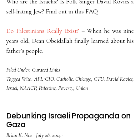
Who are the Israelis? Is Folk Singer David Rovics a
self-hating Jew? Find out in this FAQ.
Do Palestinians Really Exist?
– When he was nine
years old, Dean Obeidallah finally learned about his
father’s people.
Filed Under:
Curated Links
Tagged With:
AFL-CIO
,
Catholic
,
Chicago
,
CTU
,
David Rovics
,
Israel
,
NAACP
,
Palestine
,
Poverty
,
Union
Debunking Israeli Propaganda on
Gaza
Brian K. Noe
·
July 28, 2014
·