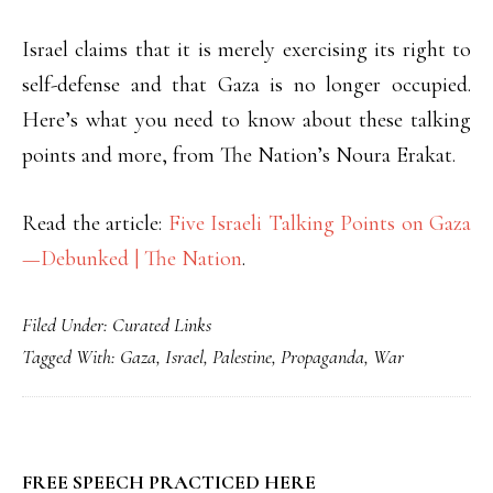
Israel claims that it is merely exercising its right to
self-defense and that Gaza is no longer occupied.
Here’s what you need to know about these talking
points and more, from The Nation’s Noura Erakat.
Read the article:
Five Israeli Talking Points on Gaza
—Debunked | The Nation
.
Filed Under:
Curated Links
Tagged With:
Gaza
,
Israel
,
Palestine
,
Propaganda
,
War
PRIMARY
FREE SPEECH PRACTICED HERE