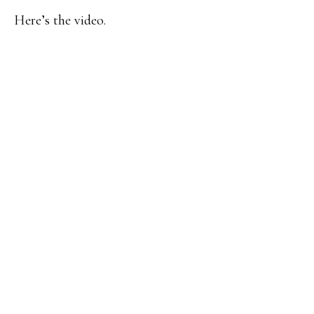
Here’s the video.