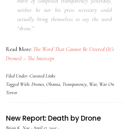
burst of compelled transparency yesterday,
neither he nor his press secretary could
actually bring themselves to say the word
“drone.”
Read More:
The Word That Cannot Be Uttered (It’s
Drones) – The Intercept
Filed Under:
Curated Links
Tagged With:
Drones
,
Obama
,
Transparency
,
War
,
War On
Terror
New Report: Death by Drone
Brian K. Noe
·
April 17, 2015
·