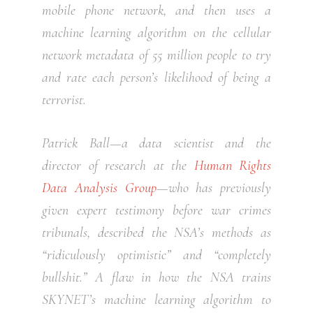
mobile phone network, and then uses a
machine learning algorithm on the cellular
network metadata of 55 million people to try
and rate each person’s likelihood of being a
terrorist.
Patrick Ball—a data scientist and the
director of research at the
Human Rights
Data Analysis Group
—who has previously
given expert testimony before war crimes
tribunals, described the NSA’s methods as
“ridiculously optimistic” and “completely
bullshit.” A flaw in how the NSA trains
SKYNET’s machine learning algorithm to