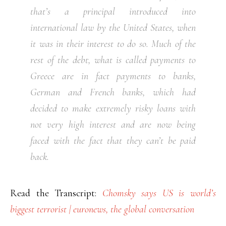
that’s a principal introduced into
international law by the United States, when
it was in their interest to do so. Much of the
rest of the debt, what is called payments to
Greece are in fact payments to banks,
German and French banks, which had
decided to make extremely risky loans with
not very high interest and are now being
faced with the fact that they can’t be paid
back.
Read the Transcript:
Chomsky says US is world’s
biggest terrorist | euronews, the global conversation