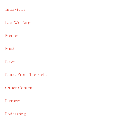
Interviews
Lest We Forget
Memes
Music
News
Notes From The Field
Other Content
Pictures
Podcasting