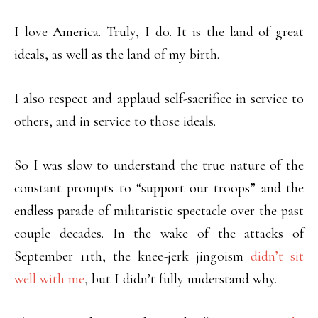
I love America. Truly, I do. It is the land of great
ideals, as well as the land of my birth.
I also respect and applaud self-sacrifice in service to
others, and in service to those ideals.
So I was slow to understand the true nature of the
constant prompts to “support our troops” and the
endless parade of militaristic spectacle over the past
couple decades. In the wake of the attacks of
September 11th, the knee-jerk jingoism
didn’t sit
well with me
, but I didn’t fully understand why.