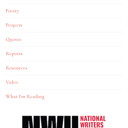
Poetry
Projects
Quotes
Reports
Resources
Video
What I'm Reading