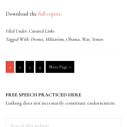
Download the
full report
.
Filed Under:
Curated Links
Tagged With:
Drones
,
Militarism
,
Obama
,
War
,
Yemen
Page
Page
Page
Page
Go
1
2
3
4
Next Page »
to
PRIMARY
FREE SPEECH PRACTICED HERE
SIDEBAR
Linking does not necessarily constitute endorsement.
Search