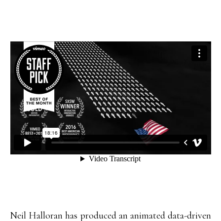
Neil Halloran has produced an animated data-driven