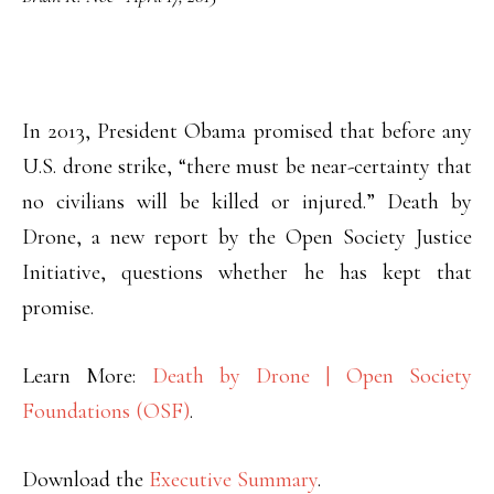
In 2013, President Obama promised that before any
U.S. drone strike, “there must be near-certainty that
no civilians will be killed or injured.” Death by
Drone, a new report by the Open Society Justice
Initiative, questions whether he has kept that
promise.
Learn More:
Death by Drone | Open Society
Foundations (OSF)
.
Download the
Executive Summary
.