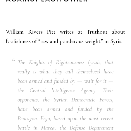
William Rivers Pitt writes at Truthout about
foolishness of “raw and ponderous weight” in Syria.
The Knights of Righteousness (yeah, that
really is what they call themselves) have
been armed and funded by — wait for it —
the Central Intelligence Agency. Their
opponents, the Syrian Democratic Forces,
have been armed and funded by the
Pentagon. Ergo, based upon the most recent
battle in Marea, the Defense Department