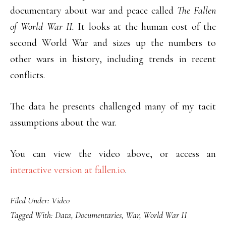
documentary about war and peace called
The Fallen
of World War II.
It looks at the human cost of the
second World War and sizes up the numbers to
other wars in history, including trends in recent
conflicts.
The data he presents challenged many of my tacit
assumptions about the war.
You can view the video above, or access an
interactive version at fallen.io
.
Filed Under:
Video
Tagged With:
Data
,
Documentaries
,
War
,
World War II