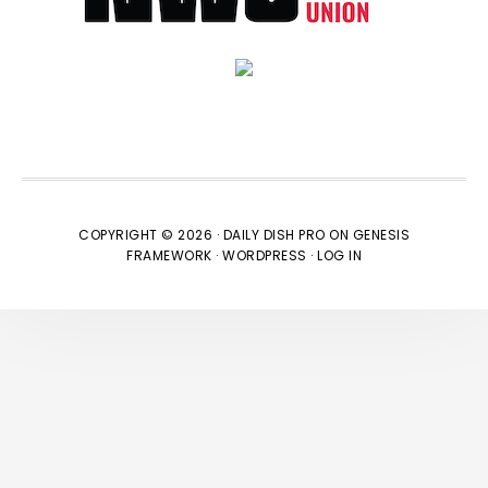
COPYRIGHT © 2026 ·
DAILY DISH PRO
ON
GENESIS
FRAMEWORK
·
WORDPRESS
·
LOG IN