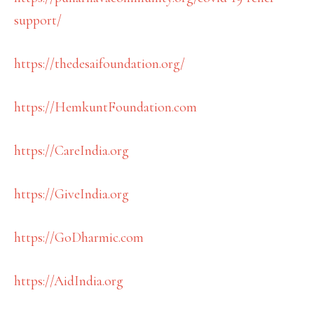
support/
https://thedesaifoundation.org/
https://HemkuntFoundation.com
https://CareIndia.org
https://GiveIndia.org
https://GoDharmic.com
https://AidIndia.org