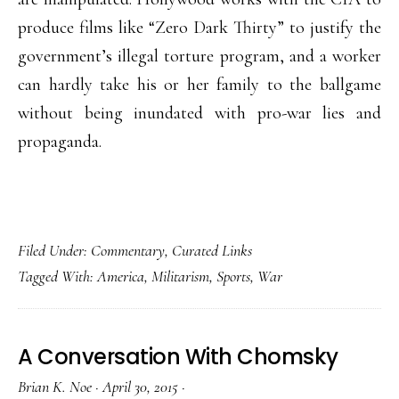
produce films like “Zero Dark Thirty” to justify the
government’s illegal torture program, and a worker
can hardly take his or her family to the ballgame
without being inundated with pro-war lies and
propaganda.
Filed Under:
Commentary
,
Curated Links
Tagged With:
America
,
Militarism
,
Sports
,
War
A Conversation With Chomsky
Brian K. Noe
·
April 30, 2015
·