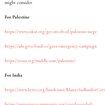
might consider.
For Palestine
https://www.zakat.org/get-involved/palestine-siege
https://uhr.givecloud.co/gaza-emergency-campaign
https://irusa.org/middle-east/palestine/
For India
https://www.ketto.org/fundraiser/ManavSadhnaforCov
https://punarnavacommunity.org/covid-19-relief-