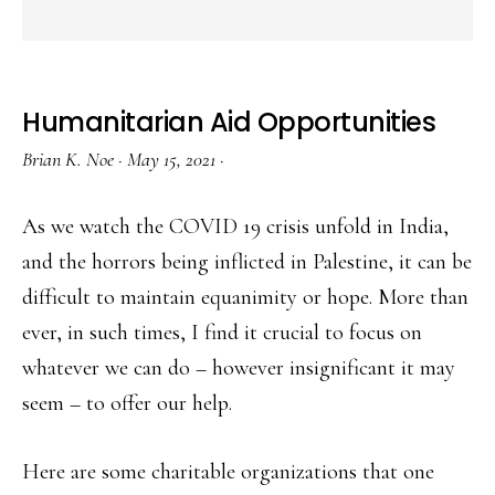
Humanitarian Aid Opportunities
Brian K. Noe
·
May 15, 2021
·
As we watch the COVID 19 crisis unfold in India,
and the horrors being inflicted in Palestine, it can be
difficult to maintain equanimity or hope. More than
ever, in such times, I find it crucial to focus on
whatever we can do – however insignificant it may
seem – to offer our help.
Here are some charitable organizations that one