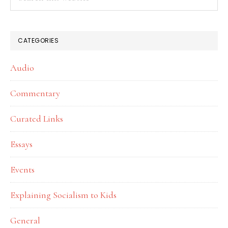
this
website
CATEGORIES
Audio
Commentary
Curated Links
Essays
Events
Explaining Socialism to Kids
General