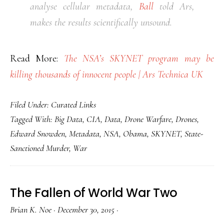
analyse cellular metadata,
Ball
told Ars,
makes the results scientifically unsound.
Read More:
The NSA’s SKYNET program may be
killing thousands of innocent people | Ars Technica UK
Filed Under:
Curated Links
Tagged With:
Big Data
,
CIA
,
Data
,
Drone Warfare
,
Drones
,
Edward Snowden
,
Metadata
,
NSA
,
Obama
,
SKYNET
,
State-
Sanctioned Murder
,
War
The Fallen of World War Two
Brian K. Noe
·
December 30, 2015
·