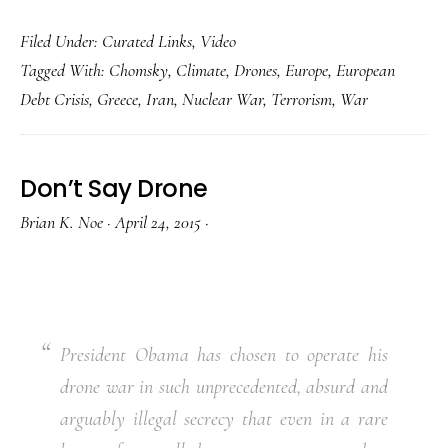
Filed Under:
Curated Links
,
Video
Tagged With:
Chomsky
,
Climate
,
Drones
,
Europe
,
European
Debt Crisis
,
Greece
,
Iran
,
Nuclear War
,
Terrorism
,
War
Don’t Say Drone
Brian K. Noe
·
April 24, 2015
·
President Obama has chosen to operate his
drone war in such unprecedented, absurd and
arguably illegal secrecy that even in a rare