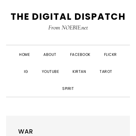
Skip
Skip
Skip
THE DIGITAL DISPATCH
to
to
to
primary
main
primary
From NOEBIE.net
navigation
content
sidebar
HOME
ABOUT
FACEBOOK
FLICKR
IG
YOUTUBE
KIRTAN
TAROT
SPIRIT
WAR