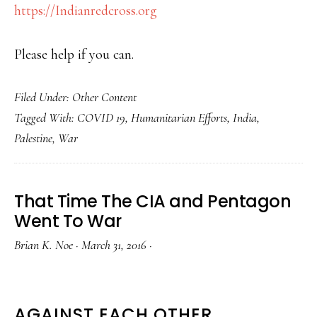
https://Indianredcross.org
Please help if you can.
Filed Under:
Other Content
Tagged With:
COVID 19
,
Humanitarian Efforts
,
India
,
Palestine
,
War
That Time The CIA and Pentagon
Went To War
Brian K. Noe
·
March 31, 2016
·
AGAINST EACH OTHER