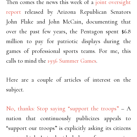
Then comes the news this week of a
joint oversight
report
released by Arizona Republican Senators
John Flake and John McCain, documenting that
over the past few years, the Pentagon spent $6.8
million to pay for patriotic displays during the
games of professional sports teams. For me, this
calls to mind the
1936 Summer Games
.
Here are a couple of articles of interest on the
subject.
No, thanks: Stop saying “support the troops”
– A
nation that continuously publicizes appeals to
“support our troops” is explicitly asking its citizens