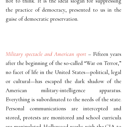
not to think. It is the ideal slogan for suppressing
the practice of democracy, presented to us in the
guise of democratic preservation.
Military spectacle and American sport
–
Fifteen years
after the beginning of the so-called “War on Terror,”
no facet of life in the United States—political, legal
or cultural—has escaped the dark shadow of the
American military-intelligence apparatus.
Everything is subordinated to the needs of the state.
Personal communications are intercepted and
stored, protests are monitored and school curricula
are manipulated. Hollywood works with the CIA to