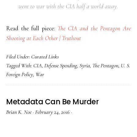
went to war with the CIA half a world away.
Read the full piece:
The CIA and the Pentagon Are
Shooting at Each Other | Truthout
Filed Under:
Curated Links
Tagged With:
CIA
,
Defense Spending
,
Syria
,
The Pentagon
,
U. S.
Foreign Policy
,
War
Metadata Can Be Murder
Brian K. Noe
·
February 24, 2016
·