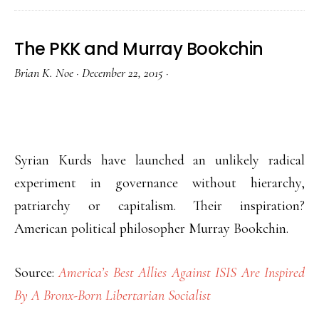
The PKK and Murray Bookchin
Brian K. Noe
·
December 22, 2015
·
Syrian Kurds have launched an unlikely radical
experiment in governance without hierarchy,
patriarchy or capitalism. Their inspiration?
American political philosopher Murray Bookchin.
Source:
America’s Best Allies Against ISIS Are Inspired
By A Bronx-Born Libertarian Socialist