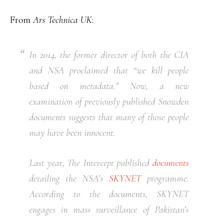
From
Ars Technica UK
:
In 2014, the former director of both the CIA
and NSA proclaimed that “we kill people
based on metadata.” Now, a new
examination of previously published Snowden
documents suggests that many of those people
may have been innocent.
Last year, The Intercept published
documents
detailing the NSA’s
SKYNET
programme.
According to the documents, SKYNET
engages in mass surveillance of Pakistan’s