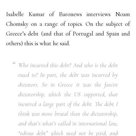
Isabelle Kumar of Euronews interviews Noam
Chomsky on a range of topics. On the subject of
Greece’s debt (and that of Portugal and Spain and
others) this is what he said.
Who incurred this debt? And who is the debt
owed to? In part, the debt was incurred by
dictators. So in Greece it was the fascist
dictatorship, which the US supported, that
incurred a large part of the debt. The debt I
think was more brutal than the dictatorship,
and that’s what’s called in international law,
“odious debt” which need not be paid, and