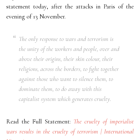
statement today, after the attacks in Paris of the
evening of 13 November.
The only response to wars and terrorism is
the unity of the workers and people, over and
above their origins, their skin colour, their
religions, across the borders, to fight together
against those who want to silence them, to
dominate them, to do away with this
capitalist system which generates cruelty.
Read the Full Statement:
The cruelty of imperialist
wars results in the cruelty of terrorism | International