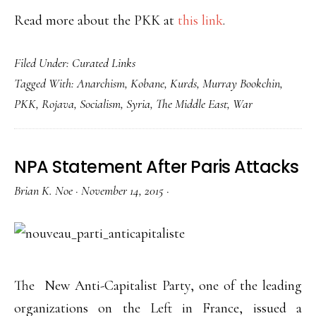
Read more about the PKK at
this link
.
Filed Under:
Curated Links
Tagged With:
Anarchism
,
Kobane
,
Kurds
,
Murray Bookchin
,
PKK
,
Rojava
,
Socialism
,
Syria
,
The Middle East
,
War
NPA Statement After Paris Attacks
Brian K. Noe
·
November 14, 2015
·
The New Anti-Capitalist Party, one of the leading
organizations on the Left in France, issued a