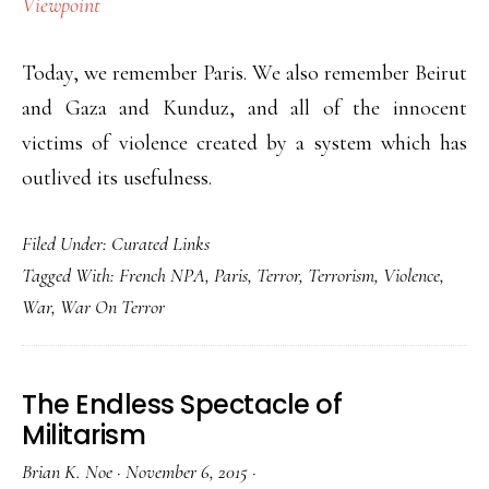
Viewpoint
Today, we remember Paris. We also remember Beirut
and Gaza and Kunduz, and all of the innocent
victims of violence created by a system which has
outlived its usefulness.
Filed Under:
Curated Links
Tagged With:
French NPA
,
Paris
,
Terror
,
Terrorism
,
Violence
,
War
,
War On Terror
The Endless Spectacle of
Militarism
Brian K. Noe
·
November 6, 2015
·