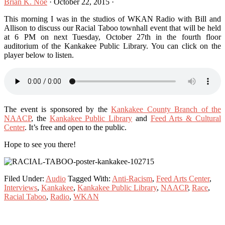
Brian K. Noe
·
October 22, 2015
·
This morning I was in the studios of WKAN Radio with Bill and
Allison to discuss our Racial Taboo townhall event that will be held
at 6 PM on next Tuesday, October 27th in the fourth floor
auditorium of the Kankakee Public Library. You can click on the
player below to listen.
The event is sponsored by the
Kankakee County Branch of the
NAACP
, the
Kankakee Public Library
and
Feed Arts & Cultural
Center
. It’s free and open to the public.
Hope to see you there!
Filed Under:
Audio
Tagged With:
Anti-Racism
,
Feed Arts Center
,
Interviews
,
Kankakee
,
Kankakee Public Library
,
NAACP
,
Race
,
Racial Taboo
,
Radio
,
WKAN
Primary