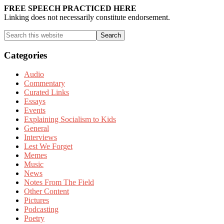
Sidebar
FREE SPEECH PRACTICED HERE
Linking does not necessarily constitute endorsement.
Search
this
website
Categories
Audio
Commentary
Curated Links
Essays
Events
Explaining Socialism to Kids
General
Interviews
Lest We Forget
Memes
Music
News
Notes From The Field
Other Content
Pictures
Podcasting
Poetry