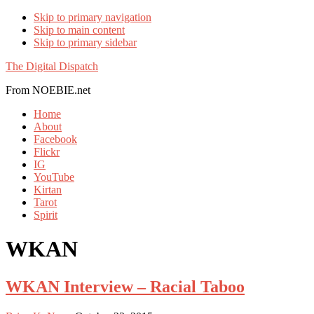
Skip to primary navigation
Skip to main content
Skip to primary sidebar
The Digital Dispatch
From NOEBIE.net
Home
About
Facebook
Flickr
IG
YouTube
Kirtan
Tarot
Spirit
WKAN
WKAN Interview – Racial Taboo