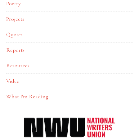
Poetry
Projects
Quotes
Reports
Resources
Video
What I'm Reading