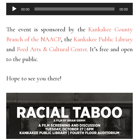
Audio
00:00
00:00
Player
The event is sponsored by the
Kankakee County
Branch of the NAACP
, the
Kankakee Public Library
and
Feed Arts & Cultural Center
. It’s free and open
to the public.
Hope to see you there!