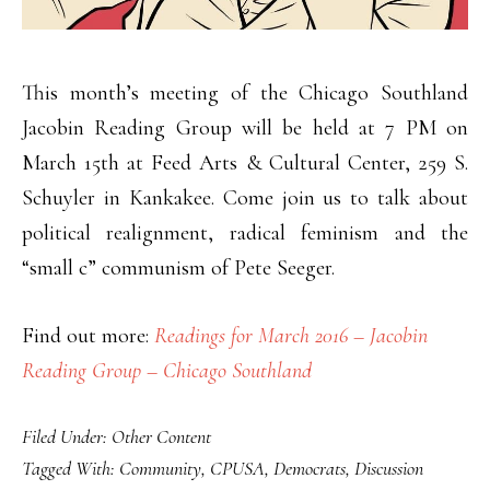
This month’s meeting of the Chicago Southland
Jacobin Reading Group will be held at 7 PM on
March 15th at Feed Arts & Cultural Center, 259 S.
Schuyler in Kankakee. Come join us to talk about
political realignment, radical feminism and the
“small c” communism of Pete Seeger.
Find out more:
Readings for March 2016 – Jacobin
Reading Group – Chicago Southland
Filed Under:
Other Content
Tagged With:
Community
,
CPUSA
,
Democrats
,
Discussion