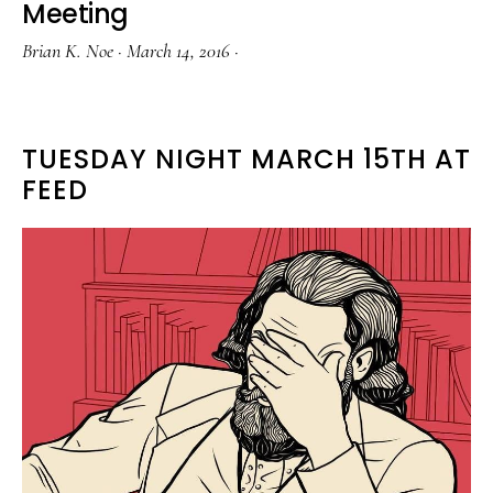
Meeting
Brian K. Noe
·
March 14, 2016
·
TUESDAY NIGHT MARCH 15TH AT
FEED