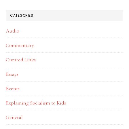
website
CATEGORIES
Audio
Commentary
Curated Links
Essays
Events
Explaining Socialism to Kids
General