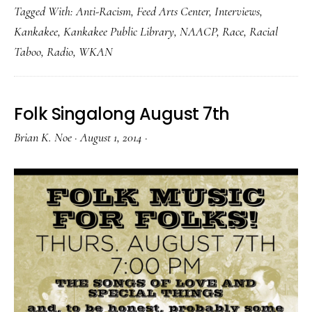
Tagged With:
Anti-Racism
,
Feed Arts Center
,
Interviews
,
Kankakee
,
Kankakee Public Library
,
NAACP
,
Race
,
Racial
Taboo
,
Radio
,
WKAN
Folk Singalong August 7th
Brian K. Noe
·
August 1, 2014
·