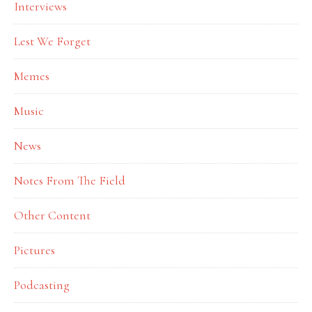
Interviews
Lest We Forget
Memes
Music
News
Notes From The Field
Other Content
Pictures
Podcasting