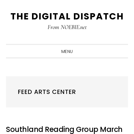
Skip
Skip
Skip
THE DIGITAL DISPATCH
to
to
to
primary
main
primary
From NOEBIE.net
navigation
content
sidebar
MENU
FEED ARTS CENTER
Southland Reading Group March