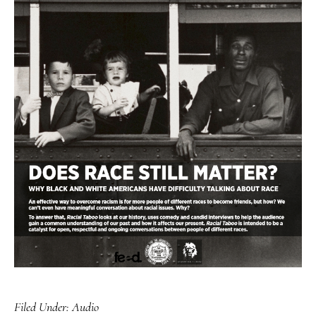
Filed Under:
Audio