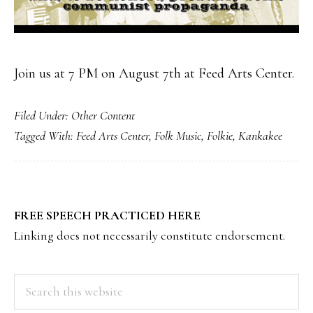
Join us at 7 PM on August 7th at Feed Arts Center.
Filed Under:
Other Content
Tagged With:
Feed Arts Center
,
Folk Music
,
Folkie
,
Kankakee
PRIMARY
FREE SPEECH PRACTICED HERE
SIDEBAR
Linking does not necessarily constitute endorsement.
Search
this