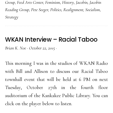
Group
,
Feed Arts Center
,
Feminism
,
History
,
Jacobin
,
Jacobin
Reading Group
,
Pete Seeger
,
Politics
,
Realignment
,
Socialism
,
Strategy
WKAN Interview – Racial Taboo
Brian K. Noe
·
October 22, 2015
·
This morning I was in the studios of WKAN Radio
with Bill and Allison to discuss our Racial Taboo
townhall event that will be held at 6 PM on next
Tuesday, October 27th in the fourth floor
auditorium of the Kankakee Public Library. You can
click on the player below to listen.