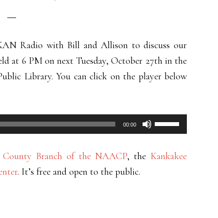
AN Radio with Bill and Allison to discuss our
eld at 6 PM on next Tuesday, October 27th in the
ublic Library. You can click on the player below
Use
00:00
Up/Down
Arrow
e County Branch of the NAACP
, the
Kankakee
keys
enter
. It’s free and open to the public.
to
increase
or