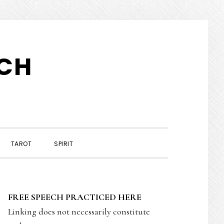
TCH
TAROT
SPIRIT
PRIMARY
FREE SPEECH PRACTICED HERE
SIDEBAR
Linking does not necessarily constitute