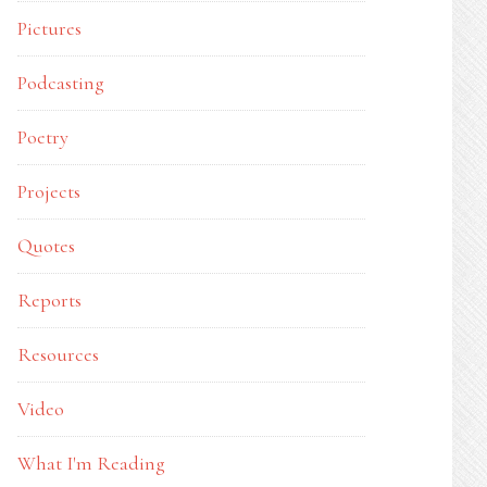
Pictures
Podcasting
Poetry
Projects
Quotes
Reports
Resources
Video
What I'm Reading