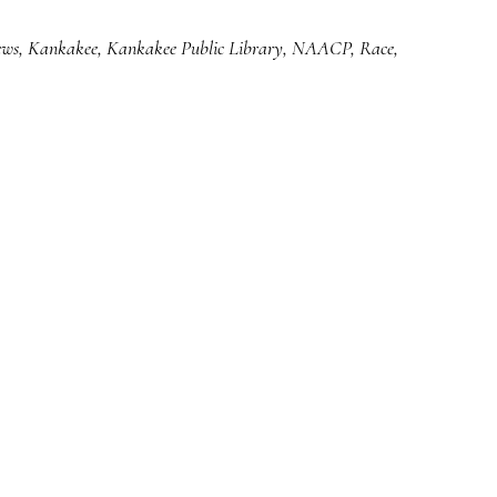
ews
,
Kankakee
,
Kankakee Public Library
,
NAACP
,
Race
,