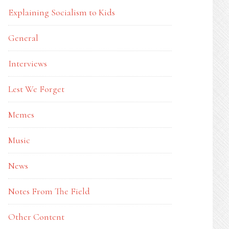
Explaining Socialism to Kids
General
Interviews
Lest We Forget
Memes
Music
News
Notes From The Field
Other Content