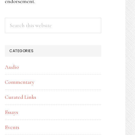
endorsement.
Search
this
website
CATEGORIES
Audio
Commentary
Curated Links
Essays
Events