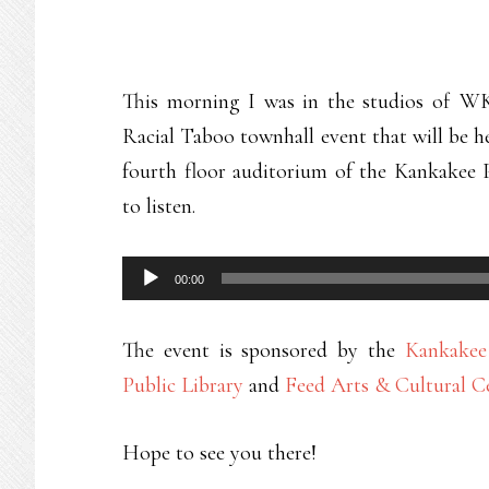
This morning I was in the studios of WK
Racial Taboo townhall event that will be h
fourth floor auditorium of the Kankakee P
to listen.
Audio
00:00
Player
The event is sponsored by the
Kankake
Public Library
and
Feed Arts & Cultural C
Hope to see you there!