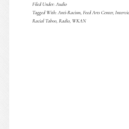
Filed Under:
Audio
Tagged With:
Anti-Racism
,
Feed Arts Center
,
Intervi
Racial Taboo
,
Radio
,
WKAN