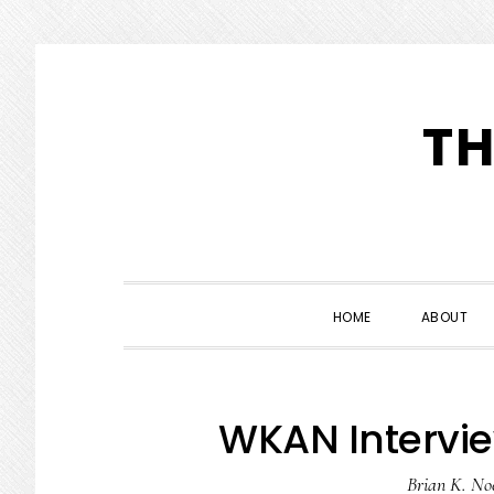
Skip
Skip
Skip
to
to
to
TH
primary
main
primary
navigation
content
sidebar
HOME
ABOUT
WKAN Intervie
Brian K. No