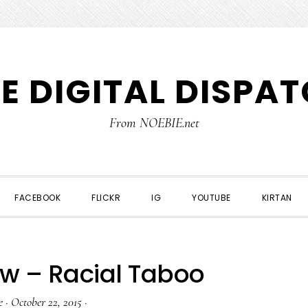
E DIGITAL DISPA
From NOEBIE.net
FACEBOOK
FLICKR
IG
YOUTUBE
KIRTAN
w – Racial Taboo
e
·
October 22, 2015
·