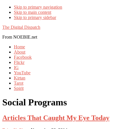
Skip to primary navigation
Skip to main content
Skip to primary sidebar
The Digital Dispatch
From NOEBIE.net
Home
About
Facebook
Flickr
IG
YouTube
Kirtan
Tarot
Spirit
Social Programs
Articles That Caught My Eye Today