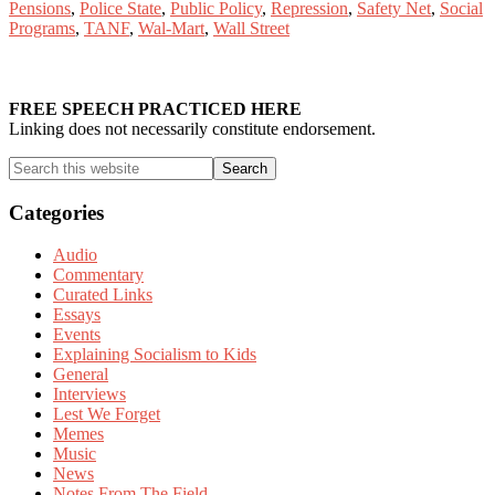
Pensions
,
Police State
,
Public Policy
,
Repression
,
Safety Net
,
Social
Programs
,
TANF
,
Wal-Mart
,
Wall Street
Primary
Sidebar
FREE SPEECH PRACTICED HERE
Linking does not necessarily constitute endorsement.
Search
this
website
Categories
Audio
Commentary
Curated Links
Essays
Events
Explaining Socialism to Kids
General
Interviews
Lest We Forget
Memes
Music
News
Notes From The Field