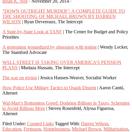
Brian K. Noe
·
November 20, 2014
·
“DOWN OUTRIGHT MURDER”: A COMPLETE GUIDE TO
THE SHOOTING OF MICHAEL BROWN BY DARREN
WILSON
| Ryan Devereaux, The Intercept
A State-by-State Look at TANF
| The Center for Budget and Policy
Priorities
A generation jeopardized by obsession with testing
| Wendy Lecker,
The Stamford Advocate
WALL STREET IS TAKING OVER AMERICA’S PENSION
PLANS
| Murtaza Hussain, The Intercept
The war on giving
| Jessica Hansen-Weaver, Socialist Worker
How Police Use Military Tactics to Quash Dissent
| Aaron Cantú,
Alternet
Wal-Mart’s Bottomless Greed: Dodging Billions in Taxes, Scheming
to Avoid Billions More
| Steven Rosenfeld, Alyssa Figueroa,
Alternet
Filed Under:
Curated Links
Tagged With:
Darren Wilson
,
Education
,
Ferguson
,
Homelessness
,
Michael Brown
,
Militarization
,