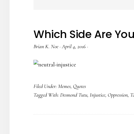
Which Side Are Yo
Brian K. Noe
·
April 4, 2016
·
Filed Under:
Memes
,
Quotes
Tagged With:
Desmond Tutu
,
Injustice
,
Oppression
,
T