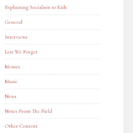
Explaining Socialism to Kids
General
Interviews
Lest We Forget
Memes
Music
News
Notes From The Field
Other Content