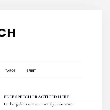
TCH
TAROT
SPIRIT
PRIMARY
FREE SPEECH PRACTICED HERE
SIDEBAR
Linking does not necessarily constitute