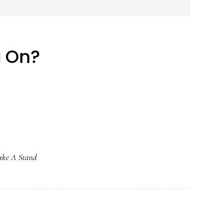
u On?
ake A Stand