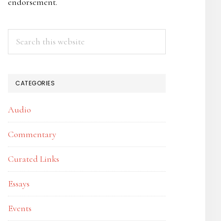
endorsement.
Search
this
website
CATEGORIES
Audio
Commentary
Curated Links
Essays
Events