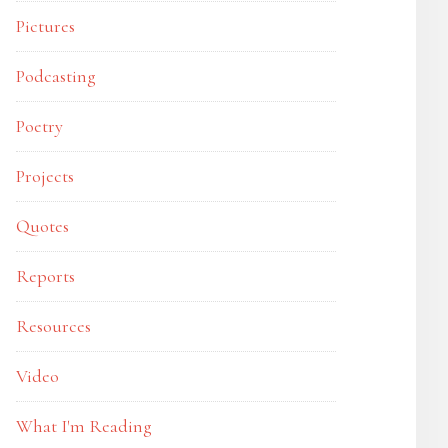
Pictures
Podcasting
Poetry
Projects
Quotes
Reports
Resources
Video
What I'm Reading