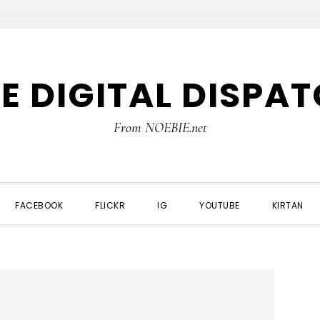
E DIGITAL DISPA
From NOEBIE.net
FACEBOOK
FLICKR
IG
YOUTUBE
KIRTAN