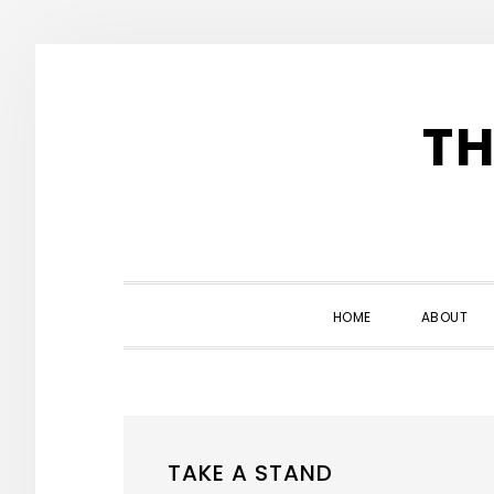
Skip
Skip
Skip
to
to
to
TH
primary
main
primary
navigation
content
sidebar
HOME
ABOUT
TAKE A STAND