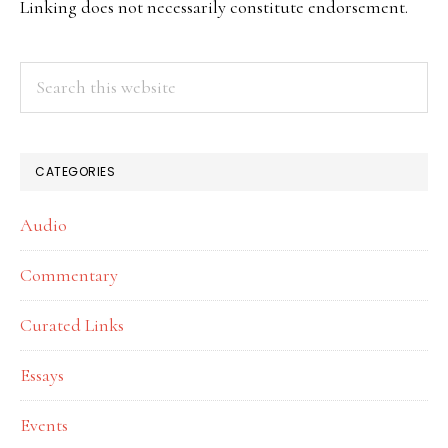
Linking does not necessarily constitute endorsement.
Search
this
website
CATEGORIES
Audio
Commentary
Curated Links
Essays
Events