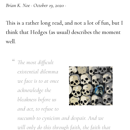
Brian K. Noe
·
October 19, 2020
·
This is a rather long read, and not a lot of fun, but I
think that Hedges (as usual) describes the moment
well.
The most difficult
existential dilemma
we face is to at once
acknowledge the
bleakness before us
and act, to refuse to
succumb to cynicism and despair. And we
will only do this through faith, the faith that