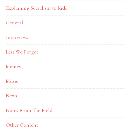
Explaining Socialism to Kids
General
Interviews
Lest We Forget
Memes
Music
News
Notes From The Field
Other Content