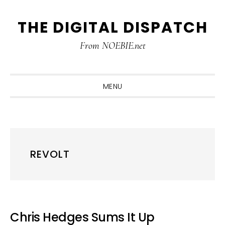
Skip
Skip
Skip
THE DIGITAL DISPATCH
to
to
to
primary
main
primary
From NOEBIE.net
navigation
content
sidebar
MENU
REVOLT
Chris Hedges Sums It Up