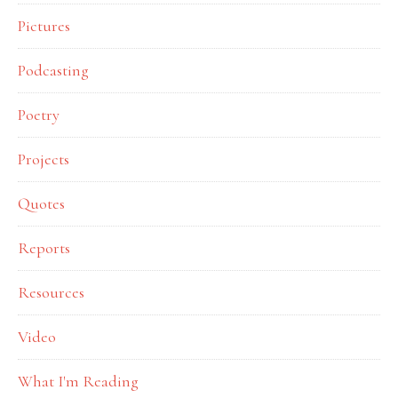
Pictures
Podcasting
Poetry
Projects
Quotes
Reports
Resources
Video
What I'm Reading