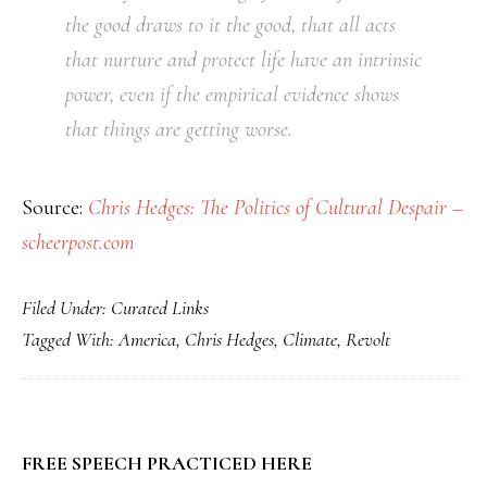
the good draws to it the good, that all acts
that nurture and protect life have an intrinsic
power, even if the empirical evidence shows
that things are getting worse.
Source:
Chris Hedges: The Politics of Cultural Despair –
scheerpost.com
Filed Under:
Curated Links
Tagged With:
America
,
Chris Hedges
,
Climate
,
Revolt
PRIMARY
FREE SPEECH PRACTICED HERE
SIDEBAR