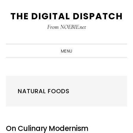
Skip
Skip
Skip
THE DIGITAL DISPATCH
to
to
to
primary
main
primary
From NOEBIE.net
navigation
content
sidebar
MENU
NATURAL FOODS
On Culinary Modernism