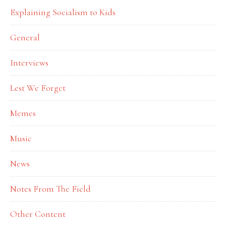
Explaining Socialism to Kids
General
Interviews
Lest We Forget
Memes
Music
News
Notes From The Field
Other Content