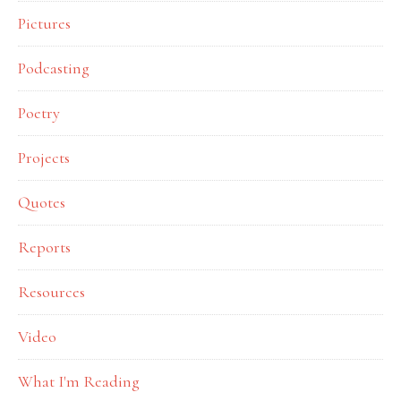
Pictures
Podcasting
Poetry
Projects
Quotes
Reports
Resources
Video
What I'm Reading