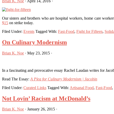
Brian K. Noe
·
April 14, 2016
·
Our sisters and brothers who are hospital workers, home care workers
$15
on strike today.
Filed Under:
Events
Tagged With:
Fast-Food
,
Fight for Fifteen
,
Solida
On Culinary Modernism
Brian K. Noe
·
May 23, 2015
·
In a fascinating and provocative essay Rachel Laudan writes for Jacobi
Read The Essay:
A Plea for Culinary Modernism | Jacobin
Filed Under:
Curated Links
Tagged With:
Artisanal Food
,
Fast-Food
,
Not Lovin’ Racism at McDonald’s
Brian K. Noe
·
January 26, 2015
·