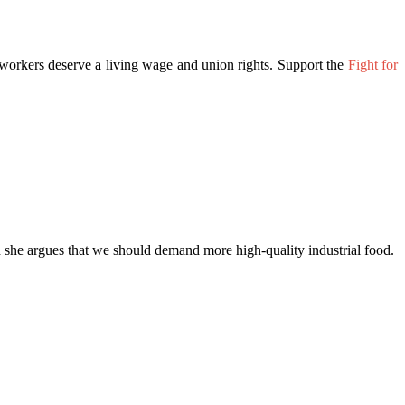
 workers deserve a living wage and union rights. Support the
Fight for
nd she argues that we should demand more high-quality industrial food.