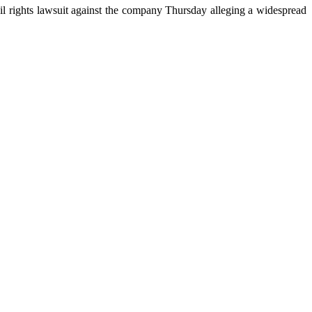
vil rights lawsuit against the company Thursday alleging a widespread