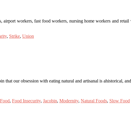
, airport workers, fast food workers, nursing home workers and retail
rity
,
Strike
,
Union
n that our obsession with eating natural and artisanal is ahistorical, a
Food
,
Food Insecurity
,
Jacobin
,
Modernity
,
Natural Foods
,
Slow Food