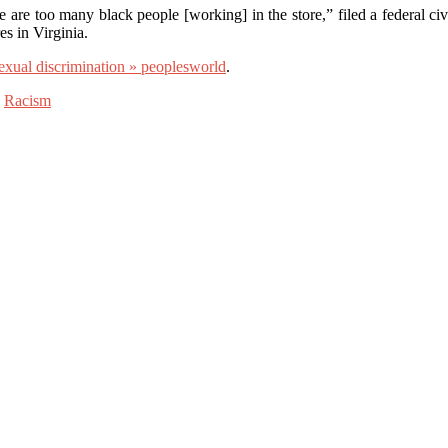
 are too many black people [working] in the store,” filed a federal ci
es in Virginia.
sexual discrimination » peoplesworld
.
,
Racism