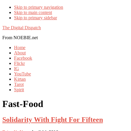
Skip to primary navigation
Skip to main content
Skip to primary sidebar
The Digital Dispatch
From NOEBIE.net
Home
About
Facebook
Flickr
IG
YouTube
Kirtan
Tarot
Spirit
Fast-Food
Solidarity With Fight For Fifteen