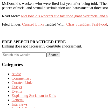
McDonald’s workers who were fired last year after being told, “There
pattern of racial and sexual discrimination and harassment at three stor
Read More:
McDonald’s workers sue fast food giant over racial and 
Filed Under:
Curated Links
Tagged With:
Class Struggles
,
Fast-Food
Primary
Sidebar
FREE SPEECH PRACTICED HERE
Linking does not necessarily constitute endorsement.
Search
this
website
Categories
Audio
Commentary
Curated Links
Essays
Events
Explaining Socialism to Kids
General
Interviews