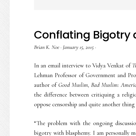
Conflating Bigotr
Brian K. Noe
·
January 15, 2015
·
In an email interview to Vidya Venkat of
T
Lehman Professor of Government and Prof
author of
Good Muslim, Bad Muslim: America
the difference between critiquing a religi
oppose censorship and quite another thing
“The problem with the ongoing discussio
bigotry with blasphemy. I am personally m