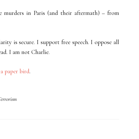
e murders in Paris (and their aftermath) – from
rity is secure. I support free speech. I oppose all
ead. I am not Charlie.
a paper bird
.
errorism