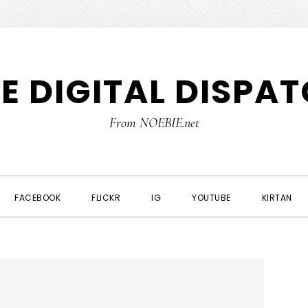
E DIGITAL DISPA
From NOEBIE.net
FACEBOOK
FLICKR
IG
YOUTUBE
KIRTAN