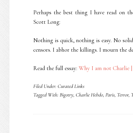
Perhaps the best thing I have read on th
Scott Long:
Nothing is quick, nothing is easy. No solida
censors. I abhor the killings. I mourn the d
Read the full essay:
Why I am not Charlie | 
Filed Under:
Curated Links
Tagged With:
Bigotry
,
Charlie Hebdo
,
Paris
,
Terror
,
T