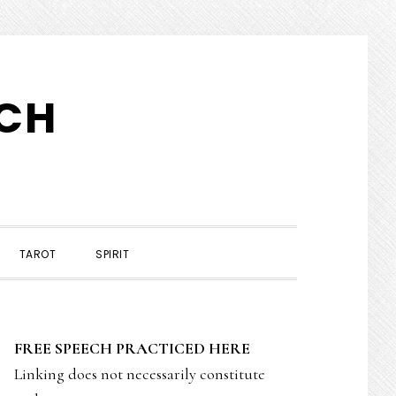
TCH
TAROT
SPIRIT
PRIMARY
FREE SPEECH PRACTICED HERE
SIDEBAR
Linking does not necessarily constitute