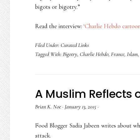
bigots or bigotry.”
Read the interview:
‘Charlie Hebdo cartoon
Filed Under:
Curated Links
Tagged With:
Bigotry
,
Charlie Hebdo
,
France
,
Islam
A Muslim Reflects 
Brian K. Noe
·
January 13, 2015
·
Food Blogger Sadia Jabeen writes about wha
attack.