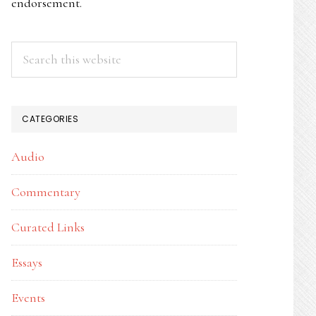
endorsement.
Search
this
website
CATEGORIES
Audio
Commentary
Curated Links
Essays
Events