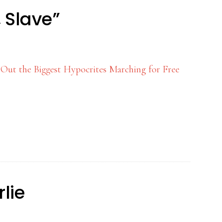
 Slave”
 Out the Biggest Hypocrites Marching for Free
lie