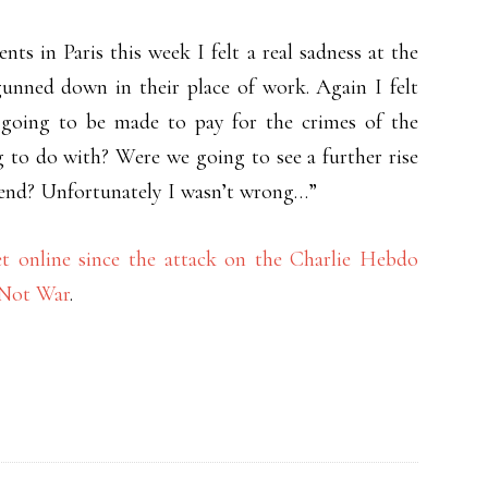
ts in Paris this week I felt a real sadness at the
gunned down in their place of work. Again I felt
going to be made to pay for the crimes of the
 to do with? Were we going to see a further rise
 end? Unfortunately I wasn’t wrong…”
et online since the attack on the Charlie Hebdo
 Not War
.