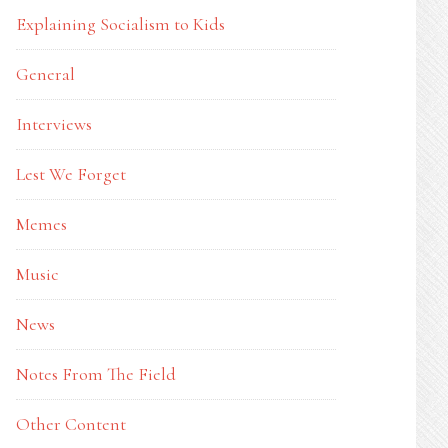
Explaining Socialism to Kids
General
Interviews
Lest We Forget
Memes
Music
News
Notes From The Field
Other Content