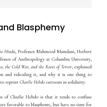
y and Blasphemy
he Hindu
, Professor Mahmood Mamdani, Herbert
essor of Anthropology at Columbia University,
, the Cold War, and the Roots of Terror
, explained
on and ridiculing it, and why it is one thing to
 to reprint
Charlie Hebdo
cartoons in solidarity.
n of Charlie Hebdo is that it tends to confuse
ore favorable to blasphemy, but have no time for