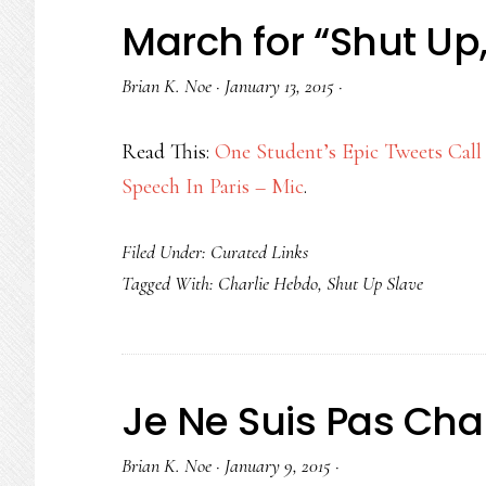
March for “Shut Up,
Brian K. Noe
·
January 13, 2015
·
Read This:
One Student’s Epic Tweets Call
Speech In Paris – Mic
.
Filed Under:
Curated Links
Tagged With:
Charlie Hebdo
,
Shut Up Slave
Je Ne Suis Pas Char
Brian K. Noe
·
January 9, 2015
·