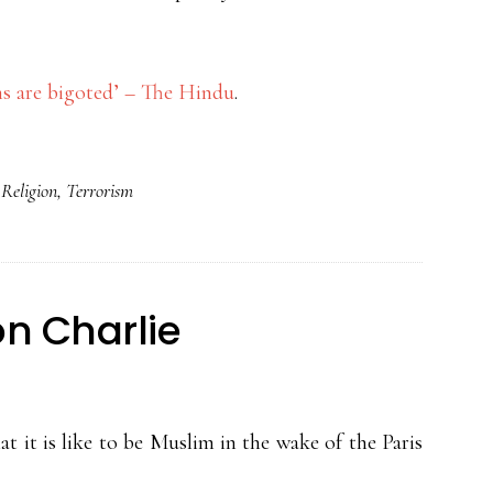
s are bigoted’ – The Hindu
.
,
Religion
,
Terrorism
on Charlie
t it is like to be Muslim in the wake of the Paris