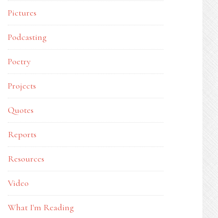
Pictures
Podcasting
Poetry
Projects
Quotes
Reports
Resources
Video
What I'm Reading