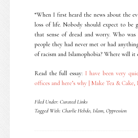
“When I first heard the news about the even
loss of life. Nobody should expect to be 
that sense of dread and worry. Who was 
people they had never met or had anything
of racism and Islamophobia? Where will it
Read the full essay:
I have been very qui
offices and here’s why | Make Tea & Cake,
Filed Under:
Curated Links
Tagged With:
Charlie Hebdo
,
Islam
,
Oppression