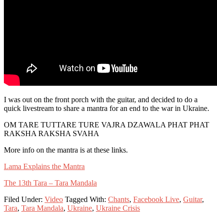
I was out on the front porch with the guitar, and decided to do a
quick livestream to share a mantra for an end to the war in Ukraine.
OM TARE TUTTARE TURE VAJRA DZAWALA PHAT PHAT
RAKSHA RAKSHA SVAHA
More info on the mantra is at these links.
Lama Explains the Mantra
The 13th Tara – Tara Mandala
Filed Under:
Video
Tagged With:
Chants
,
Facebook Live
,
Guitar
,
Tara
,
Tara Mandala
,
Ukraine
,
Ukraine Crisis