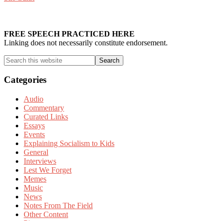
Primary
Sidebar
FREE SPEECH PRACTICED HERE
Linking does not necessarily constitute endorsement.
Search
this
website
Categories
Audio
Commentary
Curated Links
Essays
Events
Explaining Socialism to Kids
General
Interviews
Lest We Forget
Memes
Music
News
Notes From The Field
Other Content