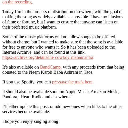
on the recording
.
Today I’m in the process of distribution elsewhere, with the goal of
making the song as widely available as possible. I have no illusions
of fame or fortune, but I want to ensure that anyone can listen on
their preferred music platform.
Some of the music platforms will not allow songs to be offered
without charge, but I wanted to make sure that the song is available
for free to anyone who wants it. So it has been uploaded to the
Internet Archive, and can be found at this link.
https://archive.org/details/the-cowboy-mahamantra
It’s also available on
BandCamp,
with any proceeds from that being
donated to the Neem Karoli Baba Ashram in Taos.
If you use Spotify, you can
pre-save the track here
.
It should also be available soon on Apple Music, Amazon Music,
Pandora, iHeart Radio and elsewhere.
I’ll either update this post, or add new ones when links to the other
services become available.
I hope you enjoy singing along!