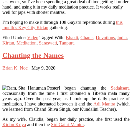
last week, so I’ve been spending a great deal of time getting it under
hand, and using it in my daily meditation practice. It works really
well for japa with shorter mantras.
I’m hoping to make it through 108 Gayatri repetitions during
this
month’s Key City Kirtan
gathering.
Filed Under:
Video
Tagged With:
Bhakti
,
Chants
,
Devotions
,
India
,
Kirtan
,
Meditation
,
Saraswati
,
Tanpura
Chanting the Names
Brian K. Noe
·
May 9, 2020
·
I began chanting the
Sadaksara
occasionally from the time I first obtained a Tibetan mala many
years ago. Over the past year, as I took up the daily practice of
meditation, I have alternated between it and the
Adi Mantra
(which
we learned from Chand Shiva Singh, our Kundalini Teacher).
As my wife, Claudia, began her daily practice, she first used the
Kirtan Kriya
and then the
Siri Gaitri Mantra
.