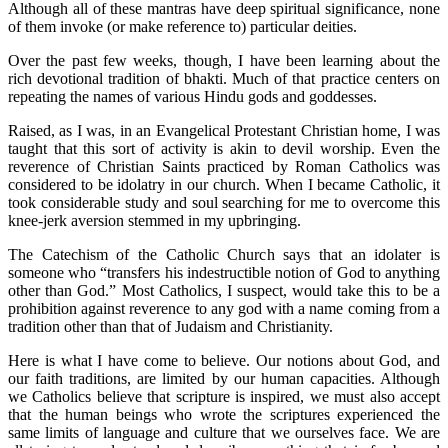
Although all of these mantras have deep spiritual significance, none
of them invoke (or make reference to) particular deities.
Over the past few weeks, though, I have been learning about the
rich devotional tradition of bhakti. Much of that practice centers on
repeating the names of various Hindu gods and goddesses.
Raised, as I was, in an Evangelical Protestant Christian home, I was
taught that this sort of activity is akin to devil worship. Even the
reverence of Christian Saints practiced by Roman Catholics was
considered to be idolatry in our church. When I became Catholic, it
took considerable study and soul searching for me to overcome this
knee-jerk aversion stemmed in my upbringing.
The Catechism of the Catholic Church says that an idolater is
someone who “transfers his indestructible notion of God to anything
other than God.” Most Catholics, I suspect, would take this to be a
prohibition against reverence to any god with a name coming from a
tradition other than that of Judaism and Christianity.
Here is what I have come to believe. Our notions about God, and
our faith traditions, are limited by our human capacities. Although
we Catholics believe that scripture is inspired, we must also accept
that the human beings who wrote the scriptures experienced the
same limits of language and culture that we ourselves face. We are