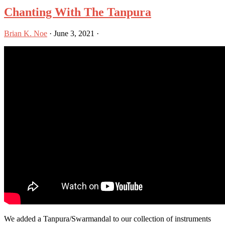
Chanting With The Tanpura
Brian K. Noe
·
June 3, 2021
·
We added a Tanpura/Swarmandal to our collection of instruments