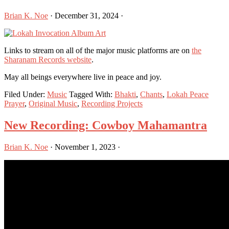
Brian K. Noe
·
December 31, 2024
·
Links to stream on all of the major music platforms are on
the
Sharanam Records website
.
May all beings everywhere live in peace and joy.
Filed Under:
Music
Tagged With:
Bhakti
,
Chants
,
Lokah Peace
Prayer
,
Original Music
,
Recording Projects
New Recording: Cowboy Mahamantra
Brian K. Noe
·
November 1, 2023
·