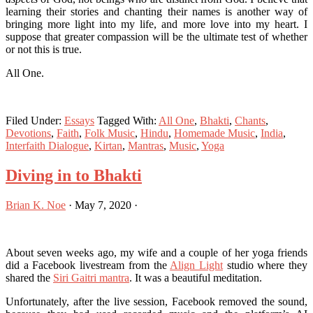
learning their stories and chanting their names is another way of
bringing more light into my life, and more love into my heart. I
suppose that greater compassion will be the ultimate test of whether
or not this is true.
All One.
Filed Under:
Essays
Tagged With:
All One
,
Bhakti
,
Chants
,
Devotions
,
Faith
,
Folk Music
,
Hindu
,
Homemade Music
,
India
,
Interfaith Dialogue
,
Kirtan
,
Mantras
,
Music
,
Yoga
Diving in to Bhakti
Brian K. Noe
·
May 7, 2020
·
About seven weeks ago, my wife and a couple of her yoga friends
did a Facebook livestream from the
Align Light
studio where they
shared the
Siri Gaitri mantra
. It was a beautiful meditation.
Unfortunately, after the live session, Facebook removed the sound,