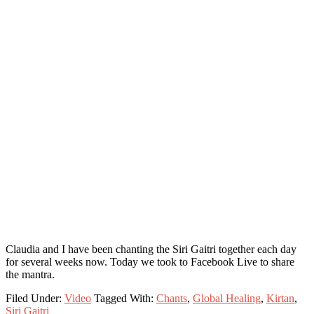
Claudia and I have been chanting the Siri Gaitri together each day
for several weeks now. Today we took to Facebook Live to share
the mantra.
Filed Under:
Video
Tagged With:
Chants
,
Global Healing
,
Kirtan
,
Siri Gaitri