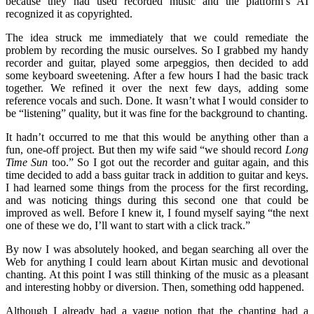
because they had used recorded music and the platform’s AI
recognized it as copyrighted.
The idea struck me immediately that we could remediate the
problem by recording the music ourselves. So I grabbed my handy
recorder and guitar, played some arpeggios, then decided to add
some keyboard sweetening. After a few hours I had the basic track
together. We refined it over the next few days, adding some
reference vocals and such. Done. It wasn’t what I would consider to
be “listening” quality, but it was fine for the background to chanting.
It hadn’t occurred to me that this would be anything other than a
fun, one-off project. But then my wife said “we should record
Long
Time Sun
too.” So I got out the recorder and guitar again, and this
time decided to add a bass guitar track in addition to guitar and keys.
I had learned some things from the process for the first recording,
and was noticing things during this second one that could be
improved as well. Before I knew it, I found myself saying “the next
one of these we do, I’ll want to start with a click track.”
By now I was absolutely hooked, and began searching all over the
Web for anything I could learn about Kirtan music and devotional
chanting. At this point I was still thinking of the music as a pleasant
and interesting hobby or diversion. Then, something odd happened.
Although I already had a vague notion that the chanting had a