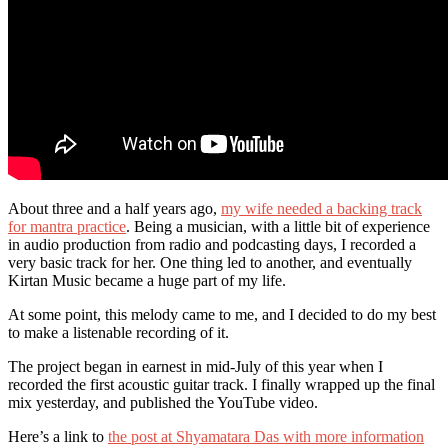
About three and a half years ago,
my wife needed a backing track
for mantra practice
. Being a musician, with a little bit of experience
in audio production from radio and podcasting days, I recorded a
very basic track for her. One thing led to another, and eventually
Kirtan Music became a huge part of my life.
At some point, this melody came to me, and I decided to do my best
to make a listenable recording of it.
The project began in earnest in mid-July of this year when I
recorded the first acoustic guitar track. I finally wrapped up the final
mix yesterday, and published the YouTube video.
Here’s a link to
the post at Shyamatara Das with more information