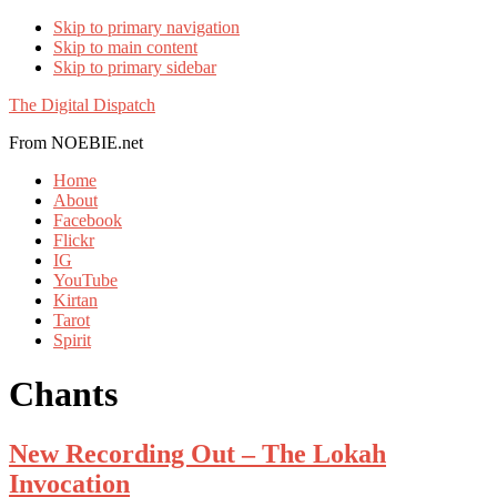
Skip to primary navigation
Skip to main content
Skip to primary sidebar
The Digital Dispatch
From NOEBIE.net
Home
About
Facebook
Flickr
IG
YouTube
Kirtan
Tarot
Spirit
Chants
New Recording Out – The Lokah
Invocation