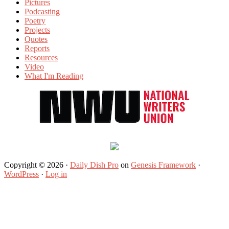
Pictures
Podcasting
Poetry
Projects
Quotes
Reports
Resources
Video
What I'm Reading
Copyright © 2026 ·
Daily Dish Pro
on
Genesis Framework
·
WordPress
·
Log in