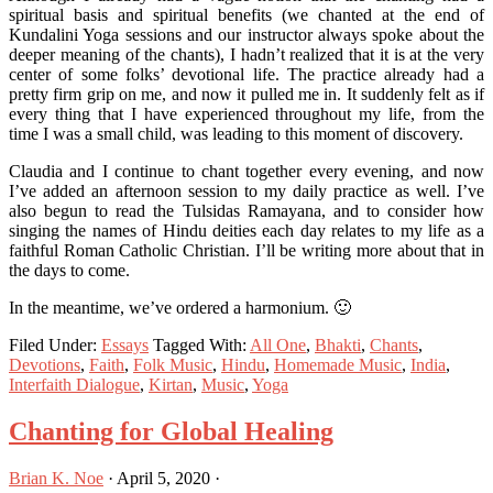
spiritual basis and spiritual benefits (we chanted at the end of
Kundalini Yoga sessions and our instructor always spoke about the
deeper meaning of the chants), I hadn’t realized that it is at the very
center of some folks’ devotional life. The practice already had a
pretty firm grip on me, and now it pulled me in. It suddenly felt as if
every thing that I have experienced throughout my life, from the
time I was a small child, was leading to this moment of discovery.
Claudia and I continue to chant together every evening, and now
I’ve added an afternoon session to my daily practice as well. I’ve
also begun to read the Tulsidas Ramayana, and to consider how
singing the names of Hindu deities each day relates to my life as a
faithful Roman Catholic Christian. I’ll be writing more about that in
the days to come.
In the meantime, we’ve ordered a harmonium. 🙂
Filed Under:
Essays
Tagged With:
All One
,
Bhakti
,
Chants
,
Devotions
,
Faith
,
Folk Music
,
Hindu
,
Homemade Music
,
India
,
Interfaith Dialogue
,
Kirtan
,
Music
,
Yoga
Chanting for Global Healing
Brian K. Noe
·
April 5, 2020
·