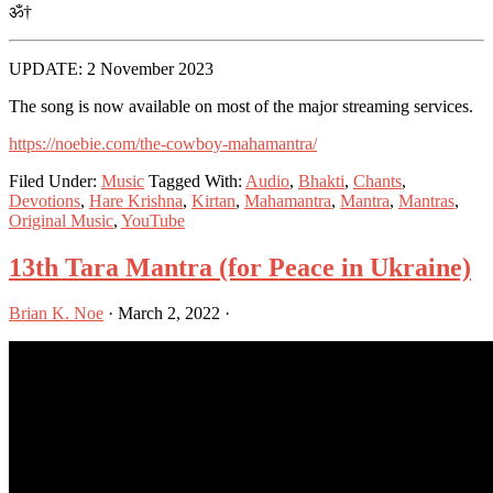
ॐ†
UPDATE: 2 November 2023
The song is now available on most of the major streaming services.
https://noebie.com/the-cowboy-mahamantra/
Filed Under:
Music
Tagged With:
Audio
,
Bhakti
,
Chants
,
Devotions
,
Hare Krishna
,
Kirtan
,
Mahamantra
,
Mantra
,
Mantras
,
Original Music
,
YouTube
13th Tara Mantra (for Peace in Ukraine)
Brian K. Noe
·
March 2, 2022
·