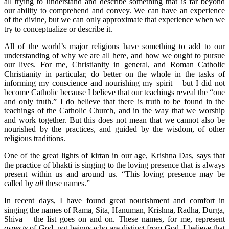
all trying to understand and describe something that is far beyond
our ability to comprehend and convey. We can have an experience
of the divine, but we can only approximate that experience when we
try to conceptualize or describe it.
All of the world’s major religions have something to add to our
understanding of why we are all here, and how we ought to pursue
our lives. For me, Christianity in general, and Roman Catholic
Christianity in particular, do better on the whole in the tasks of
informing my conscience and nourishing my spirit – but I did not
become Catholic because I believe that our teachings reveal the “one
and only truth.” I do believe that there is truth to be found in the
teachings of the Catholic Church, and in the way that we worship
and work together. But this does not mean that we cannot also be
nourished by the practices, and guided by the wisdom, of other
religious traditions.
One of the great lights of kirtan in our age, Krishna Das, says that
the practice of bhakti is singing to the loving presence that is always
present within us and around us. “This loving presence may be
called by
all
these names.”
In recent days, I have found great nourishment and comfort in
singing the names of Rama, Sita, Hanuman, Krishna, Radha, Durga,
Shiva – the list goes on and on. These names, for me, represent
aspects
of God, not beings who are distinct from God. I believe that