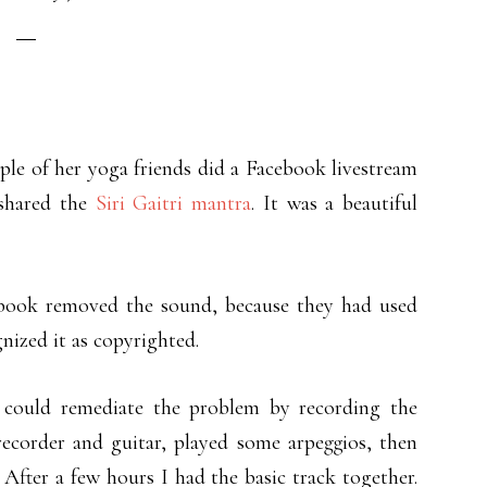
le of her yoga friends did a Facebook livestream
shared the
Siri Gaitri mantra
. It was a beautiful
cebook removed the sound, because they had used
nized it as copyrighted.
 could remediate the problem by recording the
ecorder and guitar, played some arpeggios, then
fter a few hours I had the basic track together.