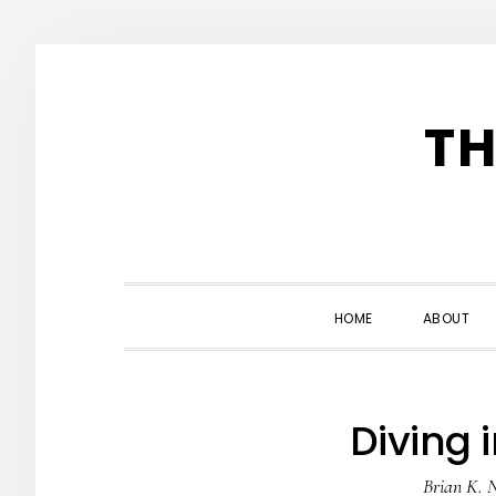
Skip
Skip
Skip
to
to
to
TH
primary
main
primary
navigation
content
sidebar
HOME
ABOUT
Diving i
Brian K. 