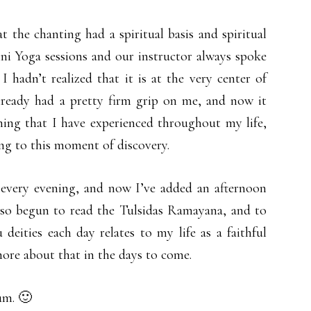
 the chanting had a spiritual basis and spiritual
ni Yoga sessions and our instructor always spoke
 hadn’t realized that it is at the very center of
already had a pretty firm grip on me, and now it
 thing that I have experienced throughout my life,
ing to this moment of discovery.
 every evening, and now I’ve added an afternoon
 also begun to read the Tulsidas Ramayana, and to
eities each day relates to my life as a faithful
more about that in the days to come.
um. 🙂