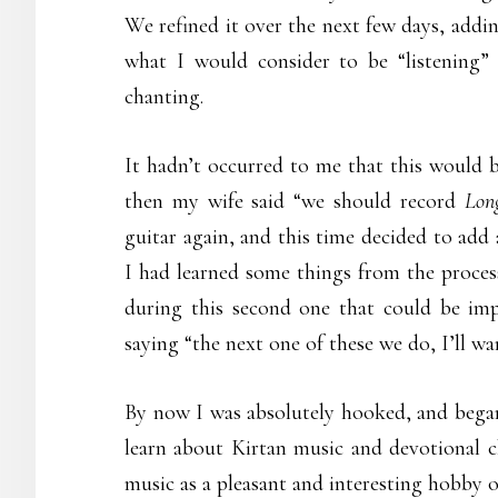
We refined it over the next few days, addi
what I would consider to be “listening” 
chanting.
It hadn’t occurred to me that this would b
then my wife said “we should record
Lon
guitar again, and this time decided to add 
I had learned some things from the process
during this second one that could be imp
saying “the next one of these we do, I’ll wan
By now I was absolutely hooked, and began
learn about Kirtan music and devotional ch
music as a pleasant and interesting hobby 