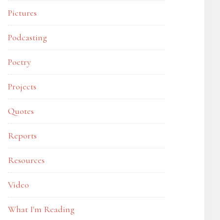
Pictures
Podcasting
Poetry
Projects
Quotes
Reports
Resources
Video
What I'm Reading