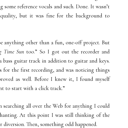
ng some reference vocals and such. Done. It wasn’t
quality, but it was fine for the background to
e anything other than a fun, one-off project. But
g Time Sun
too.” So I got out the recorder and
a bass guitar track in addition to guitar and keys.
 for the first recording, and was noticing things
roved as well. Before I knew it, I found myself
t to start with a click track.”
 searching all over the Web for anything I could
anting. At this point I was still thinking of the
or diversion. Then, something odd happened.