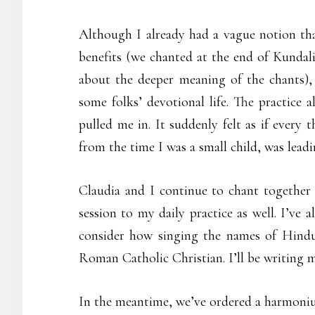
Although I already had a vague notion that
benefits (we chanted at the end of Kundali
about the deeper meaning of the chants), I
some folks’ devotional life. The practice 
pulled me in. It suddenly felt as if every
from the time I was a small child, was lead
Claudia and I continue to chant together
session to my daily practice as well. I’ve
consider how singing the names of Hindu d
Roman Catholic Christian. I’ll be writing 
In the meantime, we’ve ordered a harmoni