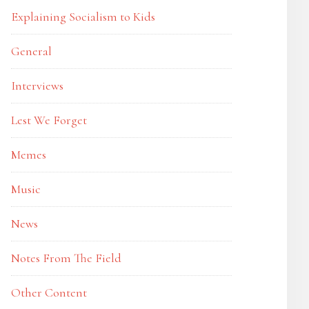
Explaining Socialism to Kids
General
Interviews
Lest We Forget
Memes
Music
News
Notes From The Field
Other Content