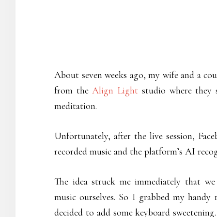
About seven weeks ago, my wife and a coup
from the
Align Light
studio where they 
meditation.
Unfortunately, after the live session, Fa
recorded music and the platform’s AI recog
The idea struck me immediately that we
music ourselves. So I grabbed my handy r
decided to add some keyboard sweetening. A