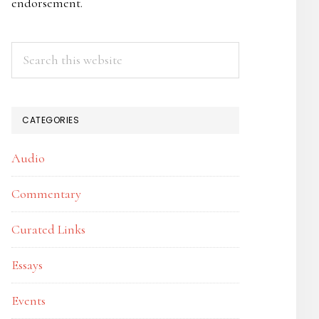
endorsement.
Search
this
website
CATEGORIES
Audio
Commentary
Curated Links
Essays
Events