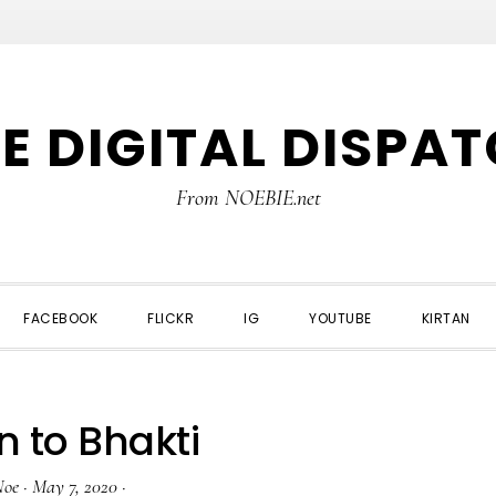
E DIGITAL DISPA
From NOEBIE.net
FACEBOOK
FLICKR
IG
YOUTUBE
KIRTAN
n to Bhakti
Noe
·
May 7, 2020
·