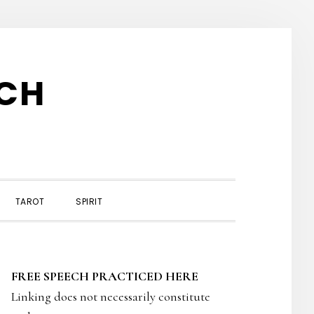
TCH
TAROT
SPIRIT
PRIMARY
FREE SPEECH PRACTICED HERE
SIDEBAR
Linking does not necessarily constitute