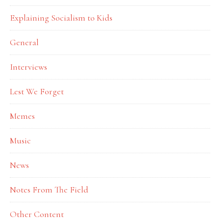
Explaining Socialism to Kids
General
Interviews
Lest We Forget
Memes
Music
News
Notes From The Field
Other Content