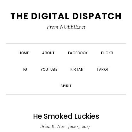
Skip
Skip
Skip
THE DIGITAL DISPATCH
to
to
to
primary
main
primary
From NOEBIE.net
navigation
content
sidebar
HOME
ABOUT
FACEBOOK
FLICKR
IG
YOUTUBE
KIRTAN
TAROT
SPIRIT
He Smoked Luckies
Brian K. Noe
·
June 9, 2017
·