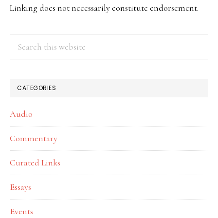
SIDEBAR
Linking does not necessarily constitute endorsement.
Search
this
website
CATEGORIES
Audio
Commentary
Curated Links
Essays
Events