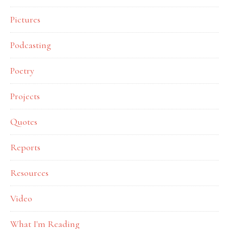
Pictures
Podcasting
Poetry
Projects
Quotes
Reports
Resources
Video
What I'm Reading