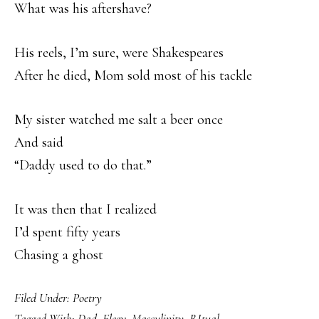
What was his aftershave?
His reels, I’m sure, were Shakespeares
After he died, Mom sold most of his tackle
My sister watched me salt a beer once
And said
“Daddy used to do that.”
It was then that I realized
I’d spent fifty years
Chasing a ghost
Filed Under:
Poetry
Tagged With:
Dad
,
Elegy
,
Masculinity
,
RItual