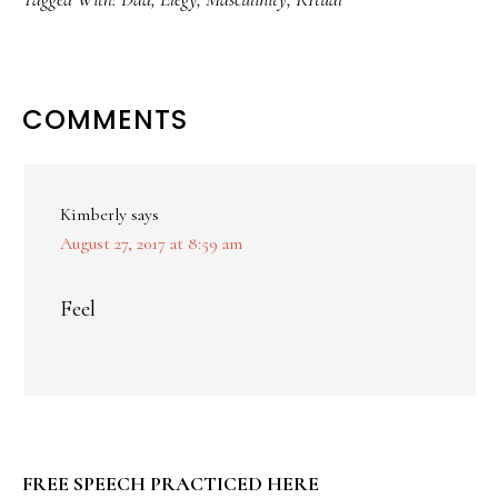
READER
COMMENTS
INTERACTIONS
Kimberly
says
August 27, 2017 at 8:59 am
Feel
PRIMARY
FREE SPEECH PRACTICED HERE