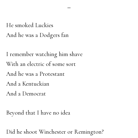
He smoked Luckies
And he was a Dodgers fan
I remember watching him shave
With an electric of some sort
And he was a Protestant
And a Kentuckian
And a Democrat
Beyond that I have no idea
Did he shoot Winchester or Remington?