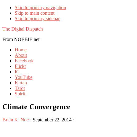
Skip to primary navigation
Skip to main content
Skip to primary sidebar
The Digital Dispatch
From NOEBIE.net
Home
About
Facebook
Flickr
IG
YouTube
Kirtan
Tarot
Spirit
Climate Convergence
Brian K. Noe
·
September 22, 2014
·