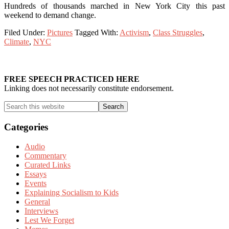
Hundreds of thousands marched in New York City this past
weekend to demand change.
Filed Under:
Pictures
Tagged With:
Activism
,
Class Struggles
,
Climate
,
NYC
Primary
Sidebar
FREE SPEECH PRACTICED HERE
Linking does not necessarily constitute endorsement.
Search
this
website
Categories
Audio
Commentary
Curated Links
Essays
Events
Explaining Socialism to Kids
General
Interviews
Lest We Forget