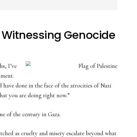
 Witnessing Genocide
s, I’ve
iment.
have done in the face of the atrocities of Nazi
at you are doing right now.”
me of the century in Gaza.
tched as cruelty and misery escalate beyond what