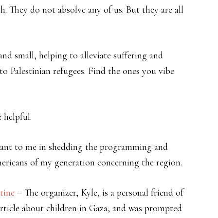
. They do not absolve any of us. But they are all
nd small, helping to alleviate suffering and
to Palestinian refugees. Find the ones you vibe
 helpful.
tant to me in shedding the programming and
ricans of my generation concerning the region.
tine
– The organizer, Kyle, is a personal friend of
rticle about children in Gaza, and was prompted