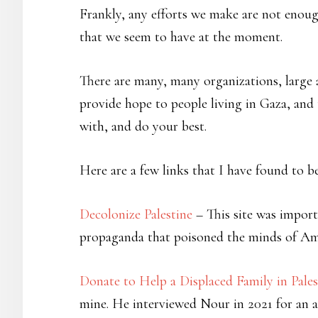
Frankly, any efforts we make are not enough
that we seem to have at the moment.
There are many, many organizations, large a
provide hope to people living in Gaza, and 
with, and do your best.
Here are a few links that I have found to be
Decolonize Palestine
– This site was impor
propaganda that poisoned the minds of Ame
Donate to Help a Displaced Family in Pales
mine. He interviewed Nour in 2021 for an a