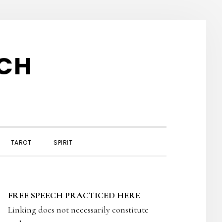
TCH
TAROT
SPIRIT
PRIMARY
FREE SPEECH PRACTICED HERE
SIDEBAR
Linking does not necessarily constitute