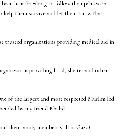
as been heartbreaking to follow the updates on
to help them survive and let them know that
 trusted organizations providing medical aid in
rganization providing food, shelter and other
ne of the largest and most respected Muslim led
mended by my friend Khalid.
and their family members still in Gaza).