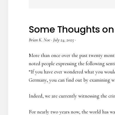
Some Thoughts on
Brian K. Noe
·
July 24, 2025
·
More than once over the past twenty month
noted people expressing the following sent
“If you have ever wondered what you would 
Germany, you can find out by examining wh
Indeed, we are currently witnessing the cri
For nearly two years now, the world has wa