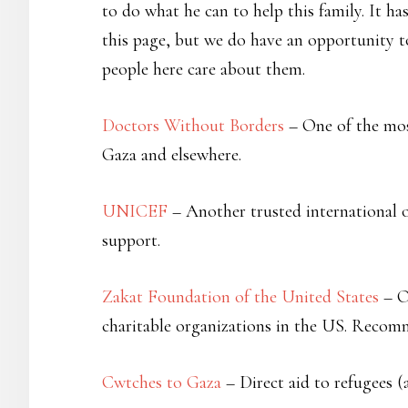
to do what he can to help this family. It h
this page, but we do have an opportunity 
people here care about them.
Doctors Without Borders
– One of the most
Gaza and elsewhere.
UNICEF
– Another trusted international o
support.
Zakat Foundation of the United States
– O
charitable organizations in the US. Recom
Cwtches to Gaza
– Direct aid to refugees (