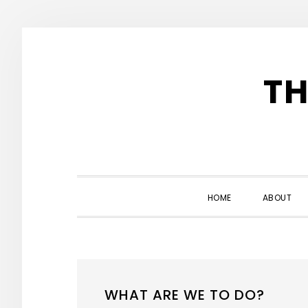
Skip
Skip
Skip
to
to
to
TH
primary
main
primary
navigation
content
sidebar
HOME
ABOUT
WHAT ARE WE TO DO?