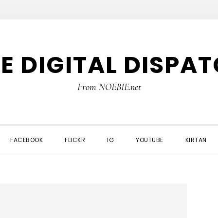
E DIGITAL DISPA
From NOEBIE.net
FACEBOOK
FLICKR
IG
YOUTUBE
KIRTAN