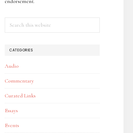
endorsement.
Search
this
website
CATEGORIES
Audio
Commentary
Curated Links
Essays
Events