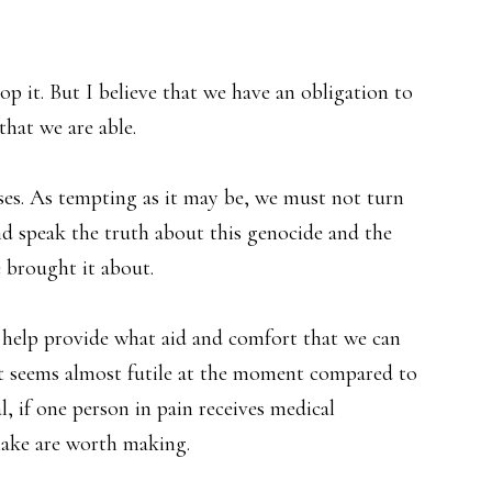
op it. But I believe that we have an obligation to
that we are able.
esses. As tempting as it may be, we must not turn
 speak the truth about this genocide and the
e brought it about.
o help provide what aid and comfort that we can
 it seems almost futile at the moment compared to
l, if one person in pain receives medical
make are worth making.