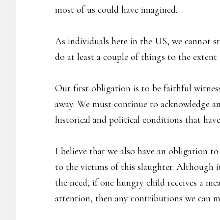
most of us could have imagined.
As individuals here in the US, we cannot st
do at least a couple of things to the extent 
Our first obligation is to be faithful witn
away. We must continue to acknowledge and
historical and political conditions that hav
I believe that we also have an obligation t
to the victims of this slaughter. Although
the need, if one hungry child receives a mea
attention, then any contributions we can 