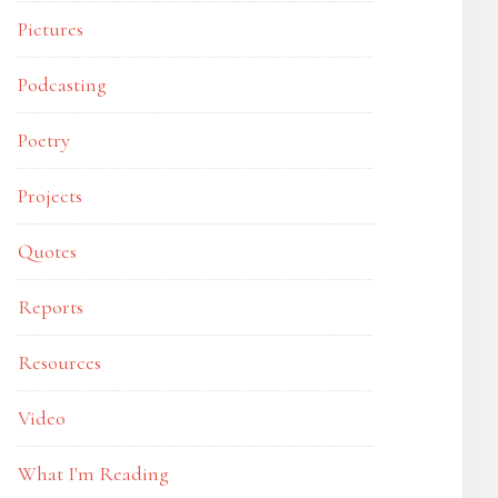
Pictures
Podcasting
Poetry
Projects
Quotes
Reports
Resources
Video
What I'm Reading