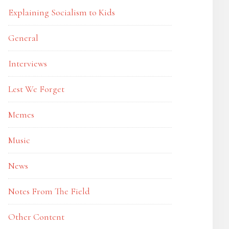
Explaining Socialism to Kids
General
Interviews
Lest We Forget
Memes
Music
News
Notes From The Field
Other Content