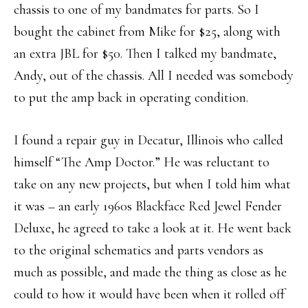
chassis to one of my bandmates for parts. So I
bought the cabinet from Mike for $25, along with
an extra JBL for $50. Then I talked my bandmate,
Andy, out of the chassis. All I needed was somebody
to put the amp back in operating condition.
I found a repair guy in Decatur, Illinois who called
himself “The Amp Doctor.” He was reluctant to
take on any new projects, but when I told him what
it was – an early 1960s Blackface Red Jewel Fender
Deluxe, he agreed to take a look at it. He went back
to the original schematics and parts vendors as
much as possible, and made the thing as close as he
could to how it would have been when it rolled off