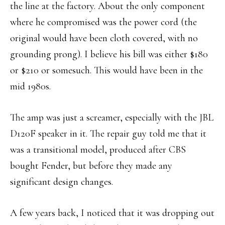
the line at the factory. About the only component
where he compromised was the power cord (the
original would have been cloth covered, with no
grounding prong). I believe his bill was either $180
or $210 or somesuch. This would have been in the
mid 1980s.
The amp was just a screamer, especially with the JBL
D120F speaker in it. The repair guy told me that it
was a transitional model, produced after CBS
bought Fender, but before they made any
significant design changes.
A few years back, I noticed that it was dropping out