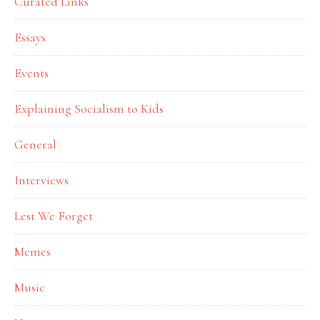
Curated Links
Essays
Events
Explaining Socialism to Kids
General
Interviews
Lest We Forget
Memes
Music