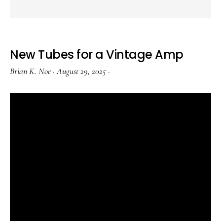
New Tubes for a Vintage Amp
Brian K. Noe
·
August 29, 2025
·