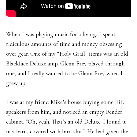
When I was playing music for a living, I spent
ridiculous amounts of time and money obsessing
over gear. One of my “Holy Grail” items was an old
Blackface Deluxe amp. Glenn Frey played through
one, and I really wanted to be Glenn Frey when I
grew up.
I was at my friend Mike’s house buying some JBL
speakers from him, and noticed an empty Fender
cabinet. “Oh, yeah. That’s an old Deluxe. I found it
in a barn, covered with bird shit.” He had given the