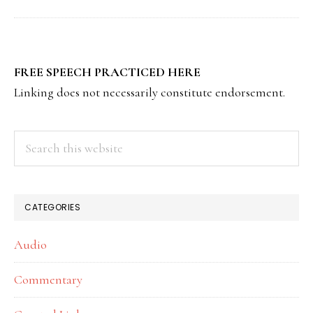
PRIMARY
FREE SPEECH PRACTICED HERE
SIDEBAR
Linking does not necessarily constitute endorsement.
Search
this
website
CATEGORIES
Audio
Commentary