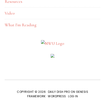
Resources
Video
What I'm Reading
COPYRIGHT © 2026 ·
DAILY DISH PRO
ON
GENESIS
FRAMEWORK
·
WORDPRESS
·
LOG IN