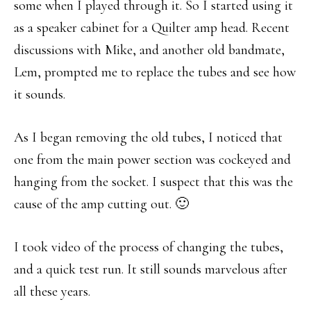
some when I played through it. So I started using it
as a speaker cabinet for a Quilter amp head. Recent
discussions with Mike, and another old bandmate,
Lem, prompted me to replace the tubes and see how
it sounds.
As I began removing the old tubes, I noticed that
one from the main power section was cockeyed and
hanging from the socket. I suspect that this was the
cause of the amp cutting out. 🙂
I took video of the process of changing the tubes,
and a quick test run. It still sounds marvelous after
all these years.