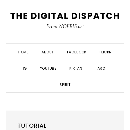
Skip
Skip
Skip
THE DIGITAL DISPATCH
to
to
to
primary
main
primary
From NOEBIE.net
navigation
content
sidebar
HOME
ABOUT
FACEBOOK
FLICKR
IG
YOUTUBE
KIRTAN
TAROT
SPIRIT
TUTORIAL