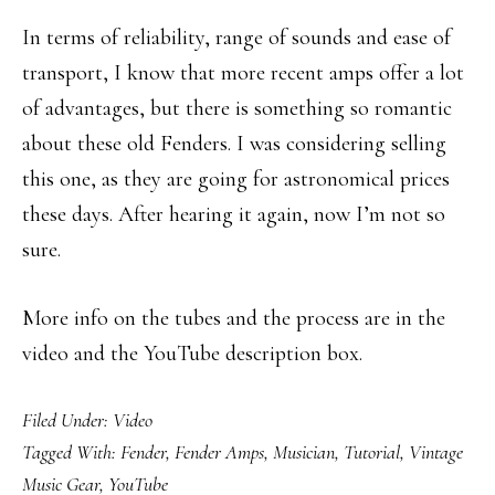
In terms of reliability, range of sounds and ease of
transport, I know that more recent amps offer a lot
of advantages, but there is something so romantic
about these old Fenders. I was considering selling
this one, as they are going for astronomical prices
these days. After hearing it again, now I’m not so
sure.
More info on the tubes and the process are in the
video and the YouTube description box.
Filed Under:
Video
Tagged With:
Fender
,
Fender Amps
,
Musician
,
Tutorial
,
Vintage
Music Gear
,
YouTube