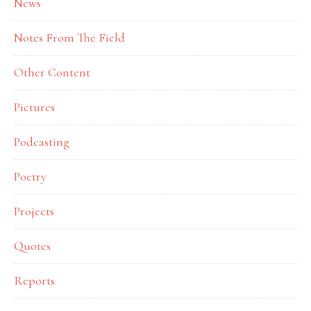
News
Notes From The Field
Other Content
Pictures
Podcasting
Poetry
Projects
Quotes
Reports