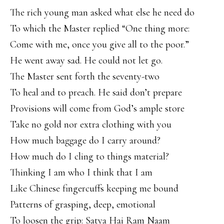
The rich young man asked what else he need do
To which the Master replied “One thing more:
Come with me, once you give all to the poor.”
He went away sad. He could not let go.
The Master sent forth the seventy-two
To heal and to preach. He said don’t prepare
Provisions will come from God’s ample store
Take no gold nor extra clothing with you
How much baggage do I carry around?
How much do I cling to things material?
Thinking I am who I think that I am
Like Chinese fingercuffs keeping me bound
Patterns of grasping, deep, emotional
To loosen the grip: Satya Hai Ram Naam