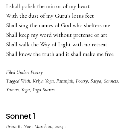
I shall polish the mirror of my heart
With the dust of my Guru’s lotus feet
Shall sing the names of God who shelters me
Shall keep my word without pretense or art
Shall walk the Way of Light with no retreat
Shall know the truth and it shall make me free
Filed Under:
Poetry
Tagged With:
Kriya Yoga
,
Patanjali
,
Poetry
,
Satya
,
Sonnets
,
Yamas
,
Yoga
,
Yoga Sutras
Sonnet 1
Brian K. Noe
·
March 20, 2024
·