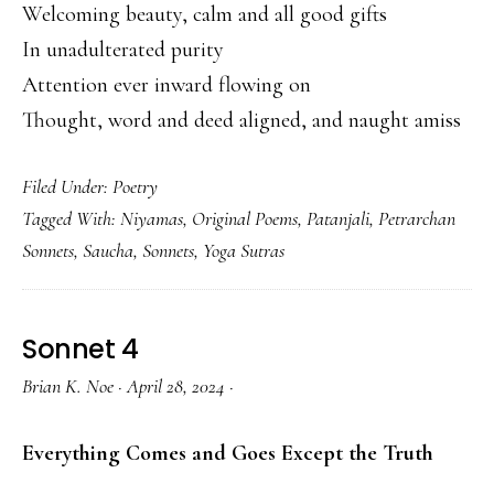
Welcoming beauty, calm and all good gifts
In unadulterated purity
Attention ever inward flowing on
Thought, word and deed aligned, and naught amiss
Filed Under:
Poetry
Tagged With:
Niyamas
,
Original Poems
,
Patanjali
,
Petrarchan
Sonnets
,
Saucha
,
Sonnets
,
Yoga Sutras
Sonnet 4
Brian K. Noe
·
April 28, 2024
·
Everything Comes and Goes Except the Truth