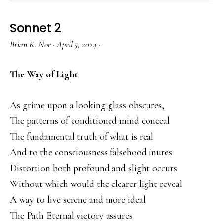
Sonnet 2
Brian K. Noe
·
April 5, 2024
·
The Way of Light
As grime upon a looking glass obscures,
The patterns of conditioned mind conceal
The fundamental truth of what is real
And to the consciousness falsehood inures
Distortion both profound and slight occurs
Without which would the clearer light reveal
A way to live serene and more ideal
The Path Eternal victory assures