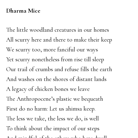
Dharma Mice
The little woodland creatures in our homes
All scurry here and there to make their keep
We scurry too, more fanciful our ways
Yet scurry nonetheless from rise till sleep
Our trail of crumbs and refuse fills the earth
And washes on the shores of distant lands
A legacy of chicken bones we leave
The Anthropocene’s plastic we bequeath
First do no harm: Let us ahimsa keep.
The less we take, the less we do, is well
To think about the impact of our steps