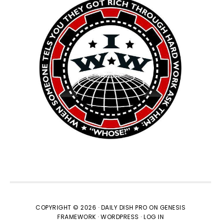
COPYRIGHT © 2026 ·
DAILY DISH PRO
ON
GENESIS
FRAMEWORK
·
WORDPRESS
·
LOG IN