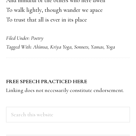
And mindful of the others who here dwell
To walk lightly, though wander we apace
To trust that all is ever in its place
Filed Under:
Poetry
Tagged With:
Ahimsa
,
Kriya Yoga
,
Sonnets
,
Yamas
,
Yoga
PRIMARY
FREE SPEECH PRACTICED HERE
SIDEBAR
Linking does not necessarily constitute endorsement.
Search
this
website