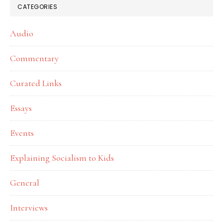
CATEGORIES
Audio
Commentary
Curated Links
Essays
Events
Explaining Socialism to Kids
General
Interviews