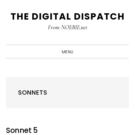
Skip
Skip
Skip
THE DIGITAL DISPATCH
to
to
to
primary
main
primary
From NOEBIE.net
navigation
content
sidebar
MENU
SONNETS
Sonnet 5