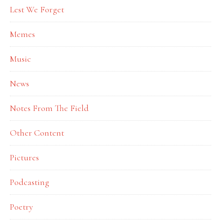
Lest We Forget
Memes
Music
News
Notes From The Field
Other Content
Pictures
Podcasting
Poetry