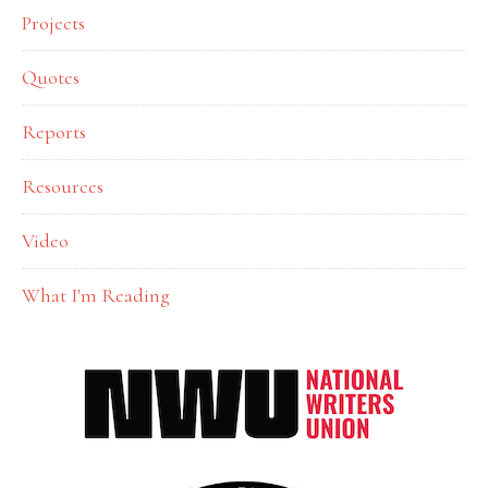
Projects
Quotes
Reports
Resources
Video
What I'm Reading