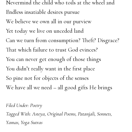
Nevermind the child who toils at the wheel and
Endless insatiable desires pursue
We believe we own all in our purview
Yet today we live on unceded land
Can we turn from consumption? Theft? Disgrace?
That which failure to trust God evinces?
You can never get enough of those things
You didn’t really want in the first place
So pine not for objects of the senses
We have all we need – all good gifts He brings
Filed Under:
Poetry
Tagged With:
Asteya
,
Original Poems
,
Patanjali
,
Sonnets
,
Yamas
,
Yoga Sutras