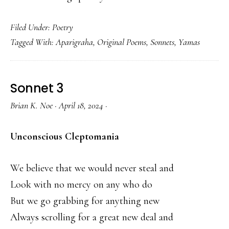
Filed Under:
Poetry
Tagged With:
Aparigraha
,
Original Poems
,
Sonnets
,
Yamas
Sonnet 3
Brian K. Noe
·
April 18, 2024
·
Unconscious Cleptomania
We believe that we would never steal and
Look with no mercy on any who do
But we go grabbing for anything new
Always scrolling for a great new deal and