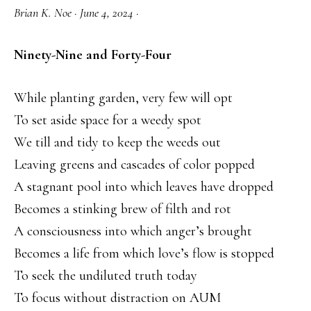
Brian K. Noe
·
June 4, 2024
·
Ninety-Nine and Forty-Four
While planting garden, very few will opt
To set aside space for a weedy spot
We till and tidy to keep the weeds out
Leaving greens and cascades of color popped
A stagnant pool into which leaves have dropped
Becomes a stinking brew of filth and rot
A consciousness into which anger’s brought
Becomes a life from which love’s flow is stopped
To seek the undiluted truth today
To focus without distraction on AUM