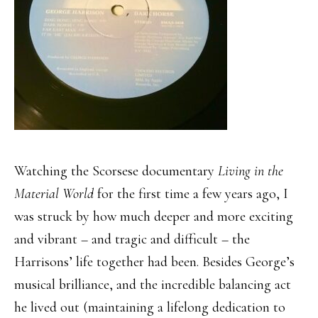
Watching the Scorsese documentary
Living in the
Material World
for the first time a few years ago, I
was struck by how much deeper and more exciting
and vibrant – and tragic and difficult – the
Harrisons’ life together had been. Besides George’s
musical brilliance, and the incredible balancing act
he lived out (maintaining a lifelong dedication to