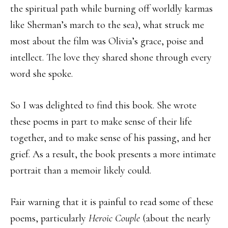
the spiritual path while burning off worldly karmas
like Sherman’s march to the sea), what struck me
most about the film was Olivia’s grace, poise and
intellect. The love they shared shone through every
word she spoke.
So I was delighted to find this book. She wrote
these poems in part to make sense of their life
together, and to make sense of his passing, and her
grief. As a result, the book presents a more intimate
portrait than a memoir likely could.
Fair warning that it is painful to read some of these
poems, particularly
Heroic Couple
(about the nearly