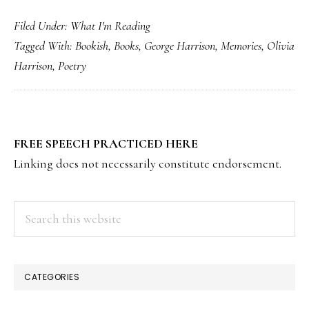
Filed Under:
What I'm Reading
Tagged With:
Bookish
,
Books
,
George Harrison
,
Memories
,
Olivia
Harrison
,
Poetry
PRIMARY
FREE SPEECH PRACTICED HERE
SIDEBAR
Linking does not necessarily constitute endorsement.
Search
this
website
CATEGORIES