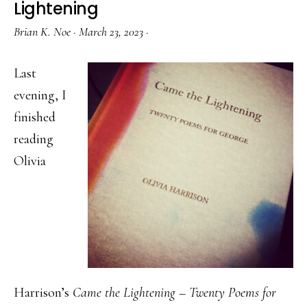
Lightening
Brian K. Noe
·
March 23, 2023
·
Last
evening, I
finished
reading
Olivia
Harrison’s
Came the Lightening – Twenty Poems for