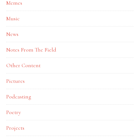
Memes
Music
News
Notes From The Field
Other Content
Pictures
Podcasting
Poetry
Projects