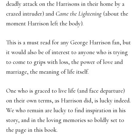
deadly attack on the Harrisons in their home by a
crazed intruder) and
Came the Lightening
(about the
moment Harrison left the body).
This is a must read for any George Harrison fan, but
it would also be of interest to anyone who is trying
to come to grips with loss, the power of love and
marriage, the meaning of life itself.
One who is graced to live life (and face departure)
on their own terms, as Harrison did, is lucky indeed.
We who remain are lucky to find inspiration in his
story, and in the loving memories so boldly set to
the page in this book.