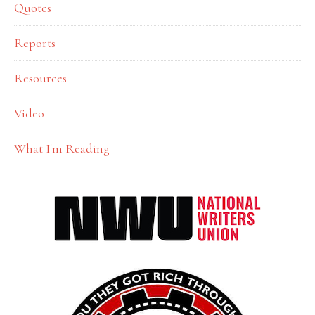
Quotes
Reports
Resources
Video
What I'm Reading