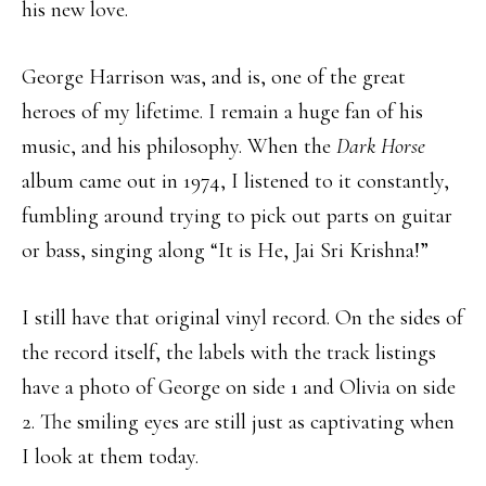
his new love.
George Harrison was, and is, one of the great
heroes of my lifetime. I remain a huge fan of his
music, and his philosophy. When the
Dark Horse
album came out in 1974, I listened to it constantly,
fumbling around trying to pick out parts on guitar
or bass, singing along “It is He, Jai Sri Krishna!”
I still have that original vinyl record. On the sides of
the record itself, the labels with the track listings
have a photo of George on side 1 and Olivia on side
2. The smiling eyes are still just as captivating when
I look at them today.