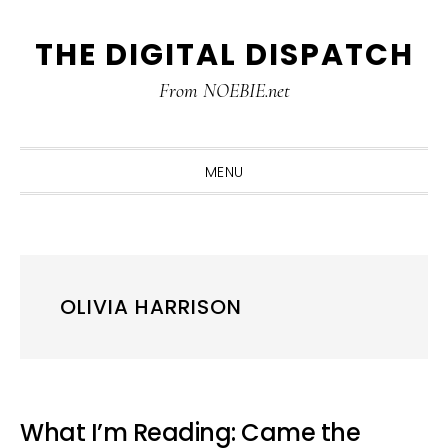
Skip
Skip
Skip
THE DIGITAL DISPATCH
to
to
to
primary
main
primary
From NOEBIE.net
navigation
content
sidebar
MENU
OLIVIA HARRISON
What I’m Reading: Came the