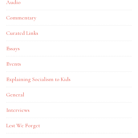
Audio
Commentary
Curated Links
Essays
Events
Explaining Socialism to Kids
General
Interviews
Lest We Forget