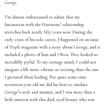
George.
I’m almost embarrassed to admit that my
fascination with the Harrisons’ relationship
stretches back nearly fifty years now. During the
early years of his solo career, I happened on an issue
of
People
magazine with a story about George, and it
included a photo of him and Olivia. They looked so
incredibly joyful. To my teenage mind, I could not
imagine a life more vibrant or exciting than the one
I pictured them leading. For quite some time
seventeen-year-old me did his best to emulate
George’s style and manner, and I was more than a
little smitten with this dark eyed beauty who was