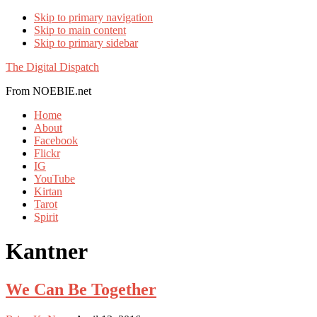
Skip to primary navigation
Skip to main content
Skip to primary sidebar
The Digital Dispatch
From NOEBIE.net
Home
About
Facebook
Flickr
IG
YouTube
Kirtan
Tarot
Spirit
Kantner
We Can Be Together