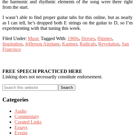
the harmonic and rhythmic elements of the song were there right
from the start.
I wasn’t able to find proper guitar tabs for this online, but as nearly
as I can tell, he’s dropped both E strings on the guitar to D, so I’m
experimenting with that tuning this week.
Filed Under:
Music
Tagged With:
1960s
,
Heroes
,
Hippies
,
Inspiration
,
Jefferson Airplane
,
Kantner
,
Radicals
,
Revolution
,
San
Francisco
Primary
Sidebar
FREE SPEECH PRACTICED HERE
Linking does not necessarily constitute endorsement.
Search
this
website
Categories
Audio
Commentary
Curated Links
Essays
Events