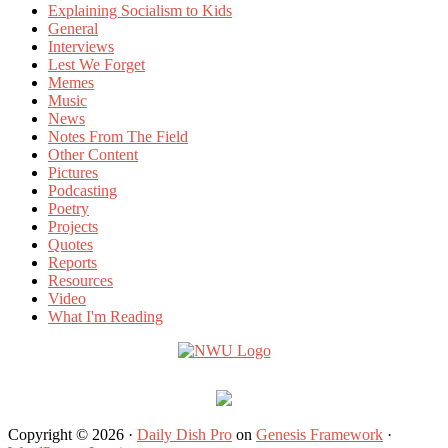
Explaining Socialism to Kids
General
Interviews
Lest We Forget
Memes
Music
News
Notes From The Field
Other Content
Pictures
Podcasting
Poetry
Projects
Quotes
Reports
Resources
Video
What I'm Reading
Copyright © 2026 ·
Daily Dish Pro
on
Genesis Framework
·