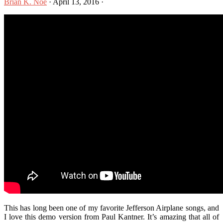
Brian K. Noe
·
April 13, 2016
·
This has long been one of my favorite Jefferson Airplane songs, and
I love this demo version from Paul Kantner. It’s amazing that all of