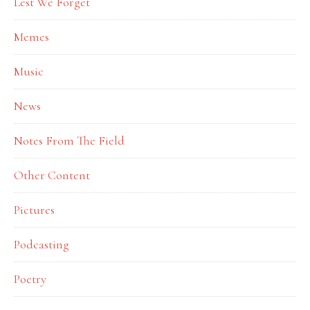
Lest We Forget
Memes
Music
News
Notes From The Field
Other Content
Pictures
Podcasting
Poetry