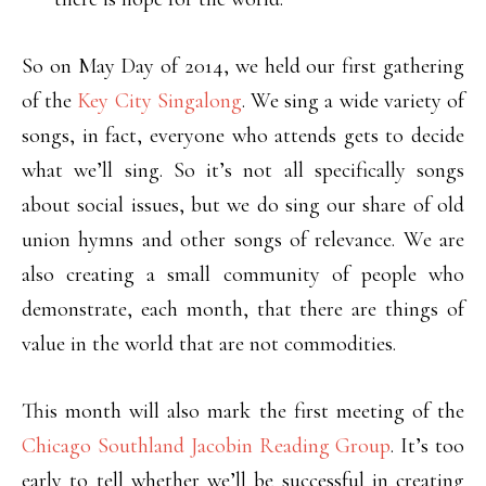
So on May Day of 2014, we held our first gathering
of the
Key City Singalong
. We sing a wide variety of
songs, in fact, everyone who attends gets to decide
what we’ll sing. So it’s not all specifically songs
about social issues, but we do sing our share of old
union hymns and other songs of relevance. We are
also creating a small community of people who
demonstrate, each month, that there are things of
value in the world that are not commodities.
This month will also mark the first meeting of the
Chicago Southland Jacobin Reading Group
. It’s too
early to tell whether we’ll be successful in creating