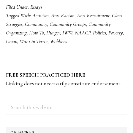
Filed Under:
Essays
Tagged With:
Activism
,
Anti-Racism
,
Anti-Recruitment
,
Class
Struggles
,
Community
,
Community Groups
,
Community
Organizing
,
How To
,
Hunger
,
IWW
,
NAACP
,
Politics
,
Poverty
,
Union
,
War On Terror
,
Wobblies
PRIMARY
FREE SPEECH PRACTICED HERE
SIDEBAR
Linking does not necessarily constitute endorsement.
Search
this
website
CATEGORIES