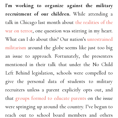
I’m working to organize against the military
recruitment of our children.
While attending a
talk in Chicago last month about
the realities of the
war on terror
, one question was stirring in my heart.
What can I do about this? Our nation’s
unrestrained
militarism
around the globe seems like just too big
an issue to approach. Fortunately, the presenters
mentioned in their talk that under the No Child
Left Behind legislation, schools were compelled to
give the personal data of students to military
recruiters unless a parent explicitly opts out, and
that
groups formed to educate parents
on the issue
were springing up around the country. I’ve begun to
reach out to school board members and others