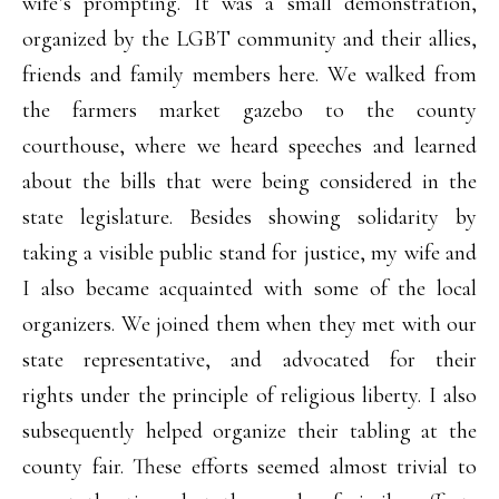
wife’s prompting. It was a small demonstration,
organized by the LGBT community and their allies,
friends and family members here. We walked from
the farmers market gazebo to the county
courthouse, where we heard speeches and learned
about the bills that were being considered in the
state legislature. Besides showing solidarity by
taking a visible public stand for justice, my wife and
I also became acquainted with some of the local
organizers. We joined them when they met with our
state representative, and advocated for their
rights under the principle of religious liberty. I also
subsequently helped organize their tabling at the
county fair. These efforts seemed almost trivial to