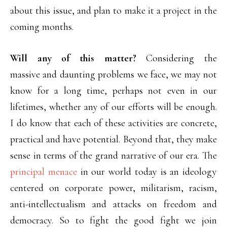
about this issue, and plan to make it a project in the
coming months.
Will any of this matter?
Considering the
massive and daunting problems we face, we may not
know for a long time, perhaps not even in our
lifetimes, whether any of our efforts will be enough.
I do know that each of these activities are concrete,
practical and have potential. Beyond that, they make
sense in terms of the grand narrative of our era. The
principal menace
in our world today is an ideology
centered on corporate power, militarism, racism,
anti-intellectualism and attacks on freedom and
democracy. So to fight the good fight we join