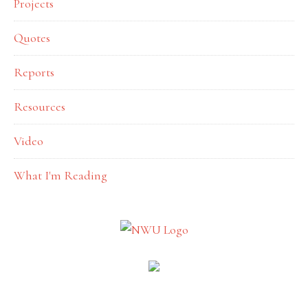
Projects
Quotes
Reports
Resources
Video
What I'm Reading