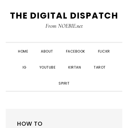
Skip
Skip
Skip
THE DIGITAL DISPATCH
to
to
to
primary
main
primary
From NOEBIE.net
navigation
content
sidebar
HOME
ABOUT
FACEBOOK
FLICKR
IG
YOUTUBE
KIRTAN
TAROT
SPIRIT
HOW TO