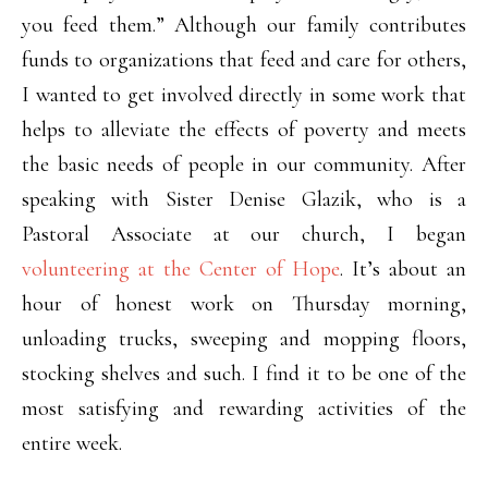
you feed them.” Although our family contributes
funds to organizations that feed and care for others,
I wanted to get involved directly in some work that
helps to alleviate the effects of poverty and meets
the basic needs of people in our community. After
speaking with Sister Denise Glazik, who is a
Pastoral Associate at our church, I began
volunteering at the Center of Hope
. It’s about an
hour of honest work on Thursday morning,
unloading trucks, sweeping and mopping floors,
stocking shelves and such. I find it to be one of the
most satisfying and rewarding activities of the
entire week.