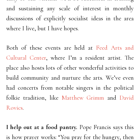
and sustaining any scale of interest in monthly
discussions of explicitly socialist ideas in the area
where I live, but I have hopes.
Both of these events are held at
Feed Arts and
Cultural Center
, where I’m a resident artist. The
place also hosts lots of other wonderful activities to
build community and nurture the arts. We’ve even
had concerts from notable singers in the political
folkie tradition, like
Matthew Grimm
and
David
Rovics
.
I help out at a food pantry.
Pope Francis says this
is how prayer works: “You pray for the hungry, then