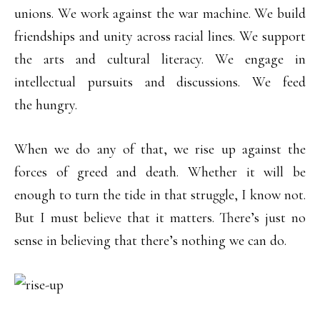
unions. We work against the war machine. We build
friendships and unity across racial lines. We support
the arts and cultural literacy. We engage in
intellectual pursuits and discussions. We feed
the hungry.
When we do any of that, we rise up against the
forces of greed and death. Whether it will be
enough to turn the tide in that struggle, I know not.
But I must believe that it matters. There’s just no
sense in believing that there’s nothing we can do.