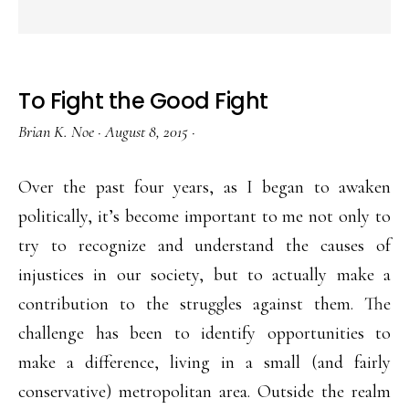
To Fight the Good Fight
Brian K. Noe
·
August 8, 2015
·
Over the past four years, as I began to awaken
politically, it’s become important to me not only to
try to recognize and understand the causes of
injustices in our society, but to actually make a
contribution to the struggles against them. The
challenge has been to identify opportunities to
make a difference, living in a small (and fairly
conservative) metropolitan area. Outside the realm