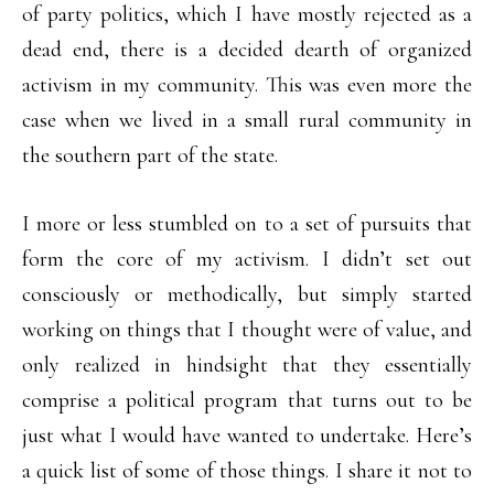
of party politics, which I have mostly rejected as a
dead end, there is a decided dearth of organized
activism in my community. This was even more the
case when we lived in a small rural community in
the southern part of the state.
I more or less stumbled on to a set of pursuits that
form the core of my activism. I didn’t set out
consciously or methodically, but simply started
working on things that I thought were of value, and
only realized in hindsight that they essentially
comprise a political program that turns out to be
just what I would have wanted to undertake. Here’s
a quick list of some of those things. I share it not to