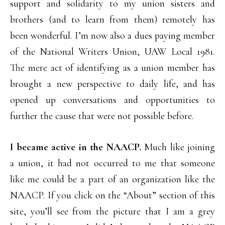
support and solidarity to my union sisters and
brothers (and to learn from them) remotely has
been wonderful. I’m now also a dues paying member
of the National Writers Union, UAW Local 1981.
The mere act of identifying as a union member has
brought a new perspective to daily life, and has
opened up conversations and opportunities to
further the cause that were not possible before.
I became active in the NAACP.
Much like joining
a union, it had not occurred to me that someone
like me could be a part of an organization like the
NAACP. If you click on the “About” section of this
site, you’ll see from the picture that I am a grey