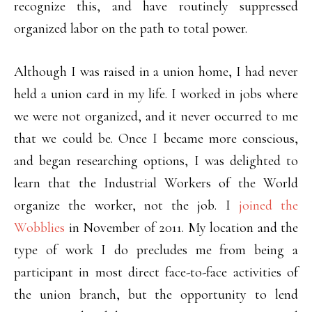
recognize this, and have routinely suppressed
organized labor on the path to total power.
Although I was raised in a union home, I had never
held a union card in my life. I worked in jobs where
we were not organized, and it never occurred to me
that we could be. Once I became more conscious,
and began researching options, I was delighted to
learn that the Industrial Workers of the World
organize the worker, not the job. I
joined the
Wobblies
in November of 2011. My location and the
type of work I do precludes me from being a
participant in most direct face-to-face activities of
the union branch, but the opportunity to lend