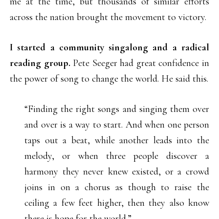
me at the time, but thousands of similar efforts
across the nation brought the movement to victory.
I started a community singalong and a radical
reading group.
Pete Seeger had great confidence in
the power of song to change the world. He said this.
“Finding the right songs and singing them over
and over is a way to start. And when one person
taps out a beat, while another leads into the
melody, or when three people discover a
harmony they never knew existed, or a crowd
joins in on a chorus as though to raise the
ceiling a few feet higher, then they also know
there is hope for the world.”