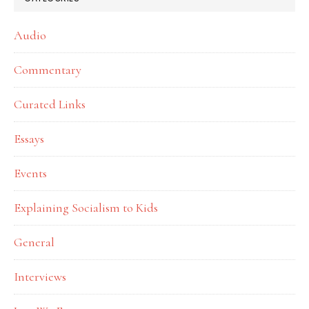
Audio
Commentary
Curated Links
Essays
Events
Explaining Socialism to Kids
General
Interviews