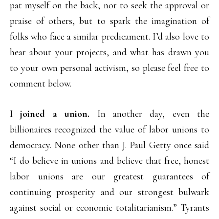
pat myself on the back, nor to seek the approval or
praise of others, but to spark the imagination of
folks who face a similar predicament. I’d also love to
hear about your projects, and what has drawn you
to your own personal activism, so please feel free to
comment below.
I joined a union.
In another day, even the
billionaires recognized the value of labor unions to
democracy. None other than J. Paul Getty once said
“I do believe in unions and believe that free, honest
labor unions are our greatest guarantees of
continuing prosperity and our strongest bulwark
against social or economic totalitarianism.” Tyrants