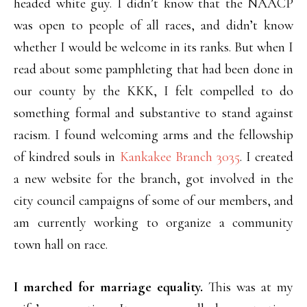
headed white guy. I didn’t know that the NAACP
was open to people of all races, and didn’t know
whether I would be welcome in its ranks. But when I
read about some pamphleting that had been done in
our county by the KKK, I felt compelled to do
something formal and substantive to stand against
racism. I found welcoming arms and the fellowship
of kindred souls in
Kankakee Branch 3035
. I created
a new website for the branch, got involved in the
city council campaigns of some of our members, and
am currently working to organize a community
town hall on race.
I marched for marriage equality.
This was at my