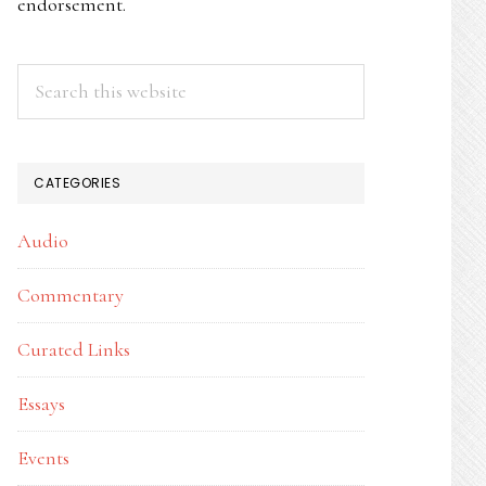
endorsement.
Search
this
website
CATEGORIES
Audio
Commentary
Curated Links
Essays
Events