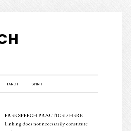
TCH
TAROT
SPIRIT
PRIMARY
FREE SPEECH PRACTICED HERE
SIDEBAR
Linking does not necessarily constitute