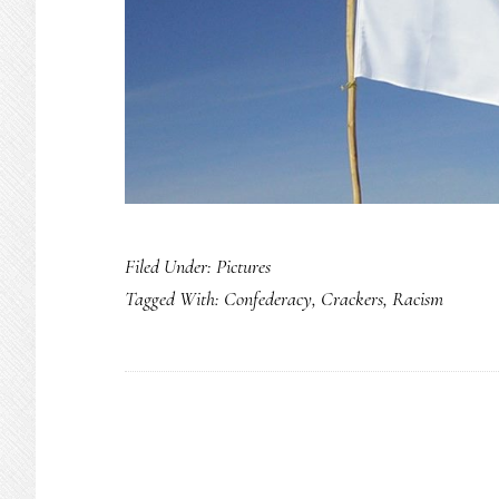
Filed Under:
Pictures
Tagged With:
Confederacy
,
Crackers
,
Racism