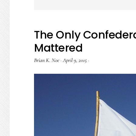
The Only Confedera
Mattered
Brian K. Noe
·
April 9, 2015
·