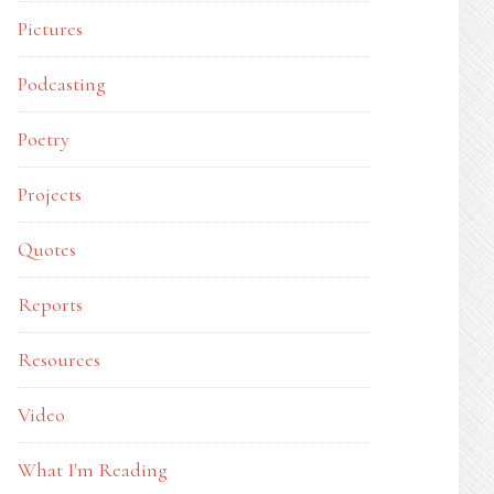
Pictures
Podcasting
Poetry
Projects
Quotes
Reports
Resources
Video
What I'm Reading