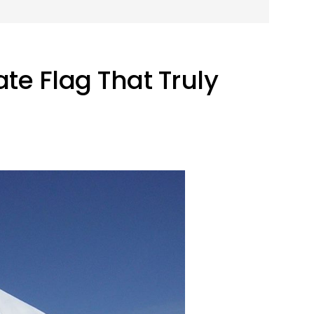
te Flag That Truly