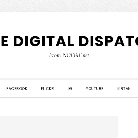
E DIGITAL DISPA
From NOEBIE.net
FACEBOOK
FLICKR
IG
YOUTUBE
KIRTAN