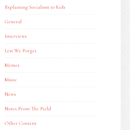
Explaining Socialism to Kids
General
Interviews
Lest We Forget
Memes
Music
News
Notes From The Field
Other Content