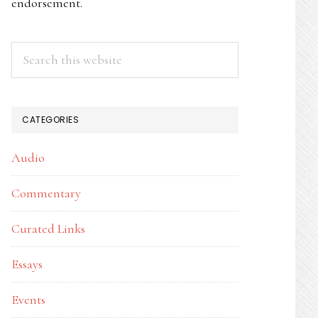
endorsement.
Search
this
website
CATEGORIES
Audio
Commentary
Curated Links
Essays
Events