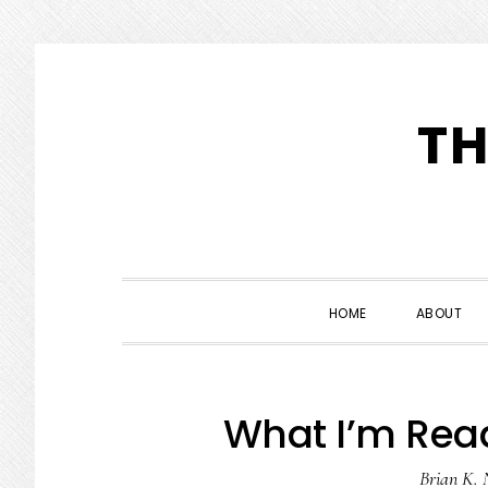
Skip
Skip
Skip
to
to
to
TH
primary
main
primary
navigation
content
sidebar
HOME
ABOUT
What I’m Read
Brian K. 