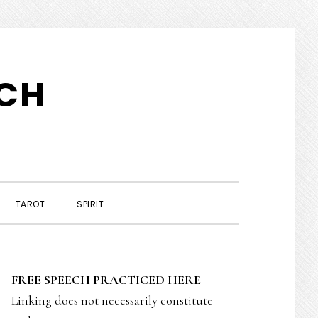
TCH
TAROT
SPIRIT
PRIMARY
FREE SPEECH PRACTICED HERE
SIDEBAR
Linking does not necessarily constitute