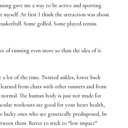
unning gave me a way to be active and sporting
myself. At first I think the attraction was about
basketball. Some golfed. Some played tennis.
ct of running even more so than the idea of it.
e a lot of the time. Twisted ankles, lower back
I learned from chats with other runners and from
 normal. The human body is just not made for
vascular workouts are good for your heart health,
e lucky ones who are genetically predisposed, be
etween them. Better to stick to “low impact”