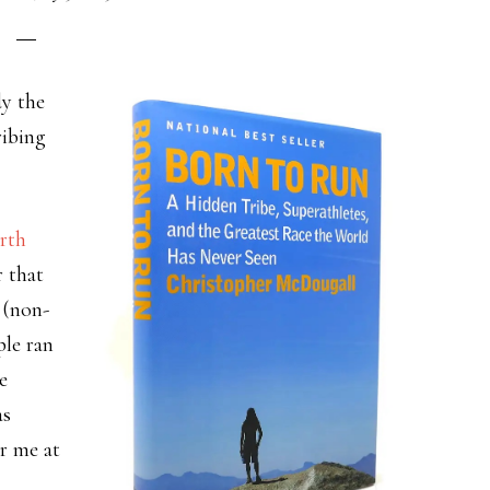
dy the
ribing
rth
r that
 (non-
ple ran
e
as
or me at