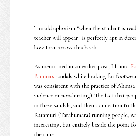
The old aphorism “when the student is rea
teacher will appear” is perfectly apt in desc
how I ran across this book.
As mentioned in an earlier post, I found
Ea
Runners
sandals while looking for footwea
was consistent with the practice of Ahimsa
violence or non-hurting). The fact that peo
in these sandals, and their connection to th
Raramuri (Tarahumara) running people, w
interesting, but entirely beside the point f
the time.