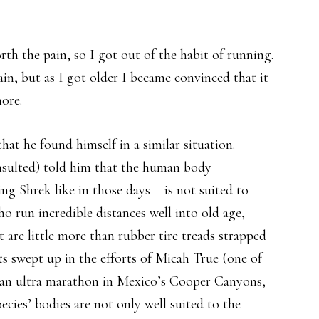
th the pain, so I got out of the habit of running.
ain, but as I got older I became convinced that it
ore.
hat he found himself in a similar situation.
onsulted) told him that the human body –
ing Shrek like in those days – is not suited to
ho run incredible distances well into old age,
 are little more than rubber tire treads strapped
ets swept up in the efforts of Micah True (one of
d an ultra marathon in Mexico’s Cooper Canyons,
ecies’ bodies are not only well suited to the