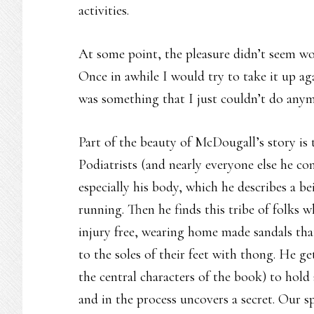
activities.
At some point, the pleasure didn’t seem wor
Once in awhile I would try to take it up ag
was something that I just couldn’t do anym
Part of the beauty of McDougall’s story is t
Podiatrists (and nearly everyone else he c
especially his body, which he describes a be
running. Then he finds this tribe of folks w
injury free, wearing home made sandals that
to the soles of their feet with thong. He g
the central characters of the book) to hol
and in the process uncovers a secret. Our sp