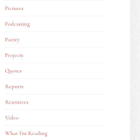
Pictures
Podcasting
Poetry
Projects
Quotes
Reports
Resources
Video
What I'm Reading