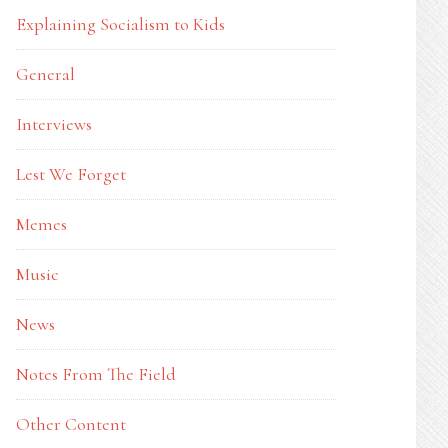
Explaining Socialism to Kids
General
Interviews
Lest We Forget
Memes
Music
News
Notes From The Field
Other Content