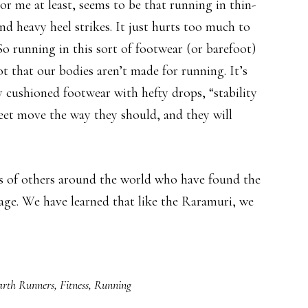
r me at least, seems to be that running in thin-
and heavy heel strikes. It just hurts too much to
So running in this sort of footwear (or barefoot)
not that our bodies aren’t made for running. It’s
y cushioned footwear with hefty drops, “stability
feet move the way they should, and they will
s of others around the world who have found the
tage. We have learned that like the Raramuri, we
arth Runners
,
Fitness
,
Running