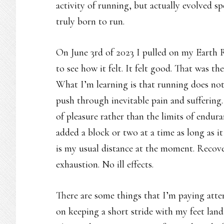
activity of running, but actually evolved spe
truly born to run.
On June 3rd of 2023 I pulled on my Earth R
to see how it felt. It felt good. That was th
What I’m learning is that running does not h
push through inevitable pain and suffering.
of pleasure rather than the limits of endura
added a block or two at a time as long as i
is my usual distance at the moment. Recove
exhaustion. No ill effects.
There are some things that I’m paying atte
on keeping a short stride with my feet land