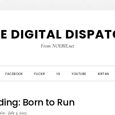
E DIGITAL DISPA
From NOEBIE.net
FACEBOOK
FLICKR
IG
YOUTUBE
KIRTAN
ing: Born to Run
Noe
·
July 3, 2023
·