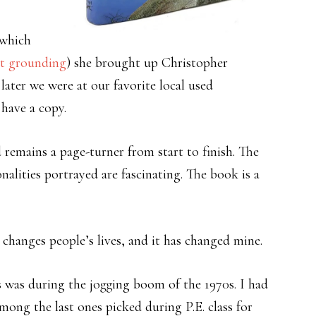
(which
ut grounding
) she brought up Christopher
 later we were at our favorite local used
have a copy.
d remains a page-turner from start to finish. The
nalities portrayed are fascinating. The book is a
 changes people’s lives, and it has changed mine.
 was during the jogging boom of the 1970s. I had
among the last ones picked during P.E. class for