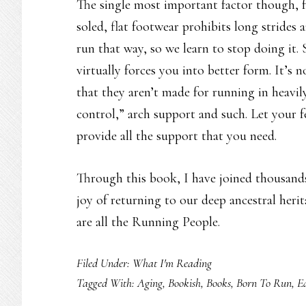
The single most important factor though, fo
soled, flat footwear prohibits long strides 
run that way, so we learn to stop doing it. 
virtually forces you into better form. It’s 
that they aren’t made for running in heavil
control,” arch support and such. Let your 
provide all the support that you need.
Through this book, I have joined thousand
joy of returning to our deep ancestral heri
are all the Running People.
Filed Under:
What I'm Reading
Tagged With:
Aging
,
Bookish
,
Books
,
Born To Run
,
E