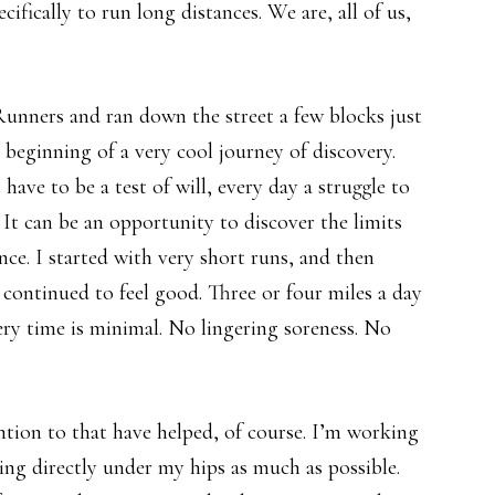
cifically to run long distances. We are, all of us,
unners and ran down the street a few blocks just
e beginning of a very cool journey of discovery.
ave to be a test of will, every day a struggle to
 It can be an opportunity to discover the limits
nce. I started with very short runs, and then
t continued to feel good. Three or four miles a day
ry time is minimal. No lingering soreness. No
ntion to that have helped, of course. I’m working
ing directly under my hips as much as possible.