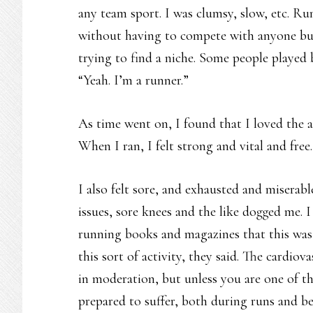
any team sport. I was clumsy, slow, etc. R
without having to compete with anyone but 
trying to find a niche. Some people played 
“Yeah. I’m a runner.”
As time went on, I found that I loved the a
When I ran, I felt strong and vital and free.
I also felt sore, and exhausted and miserabl
issues, sore knees and the like dogged me. 
running books and magazines that this was
this sort of activity, they said. The cardio
in moderation, but unless you are one of th
prepared to suffer, both during runs and b