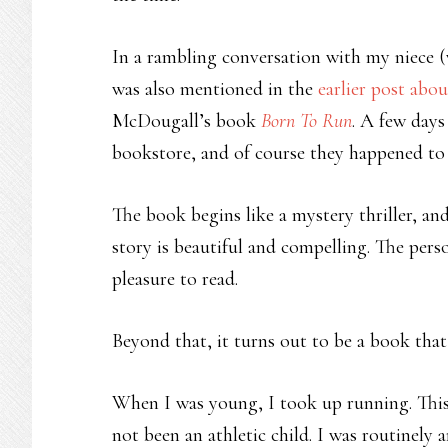
In a rambling conversation with my niece 
was also mentioned in the
earlier post abo
McDougall’s book
Born To Run
. A few days
bookstore, and of course they happened to 
The book begins like a mystery thriller, an
story is beautiful and compelling. The perso
pleasure to read.
Beyond that, it turns out to be a book that
When I was young, I took up running. This
not been an athletic child. I was routinely 