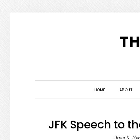
Skip
Skip
Skip
to
to
to
TH
primary
main
primary
navigation
content
sidebar
HOME
ABOUT
JFK Speech to th
Brian K. Noe