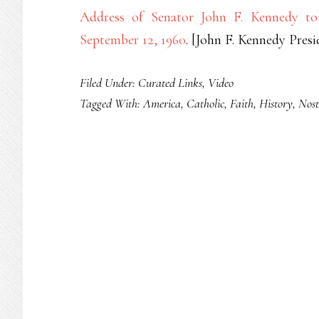
Address of Senator John F. Kennedy to 
September 12, 1960
. [John F. Kennedy Pres
Filed Under:
Curated Links
,
Video
Tagged With:
America
,
Catholic
,
Faith
,
History
,
Nost