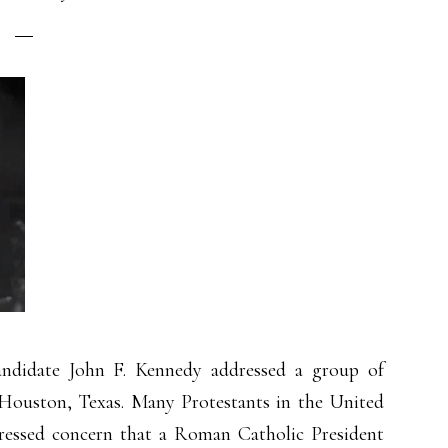
andidate John F. Kennedy addressed a group of
 Houston, Texas. Many Protestants in the United
pressed concern that a Roman Catholic President