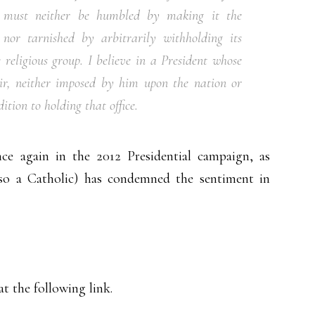
t must neither be humbled by making it the
 nor tarnished by arbitrarily withholding its
eligious group. I believe in a President whose
air, neither imposed by him upon the nation or
tion to holding that office.
ce again in the 2012 Presidential campaign, as
so a Catholic) has condemned the sentiment in
t the following link.