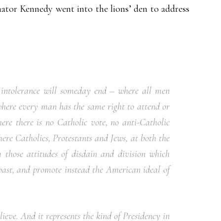
ator Kennedy went into the lions’ den to address
s intolerance will someday end – where all men
where every man has the same right to attend or
ere there is no Catholic vote, no anti-Catholic
ere Catholics, Protestants and Jews, at both the
m those attitudes of disdain and division which
past, and promote instead the American ideal of
ieve. And it represents the kind of Presidency in