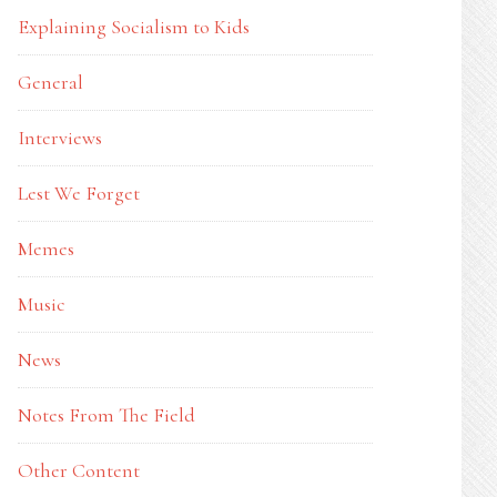
Explaining Socialism to Kids
General
Interviews
Lest We Forget
Memes
Music
News
Notes From The Field
Other Content