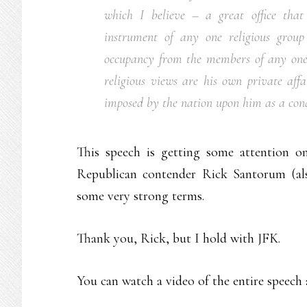
which I believe – a great office tha
instrument of any one religious group
occupancy from the members of any one r
religious views are his own private aff
imposed by the nation upon him as a condi
This speech is getting some attention on
Republican contender Rick Santorum (al
some very strong terms.
Thank you, Rick, but I hold with JFK.
You can watch a video of the entire speech a