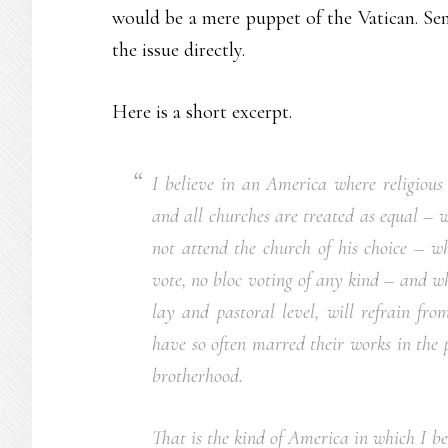
would be a mere puppet of the Vatican. Sen
the issue directly.
Here is a short excerpt.
I believe in an America where religiou
and all churches are treated as equal – 
not attend the church of his choice – wh
vote, no bloc voting of any kind – and wh
lay and pastoral level, will refrain fro
have so often marred their works in the 
brotherhood.
That is the kind of America in which I bel