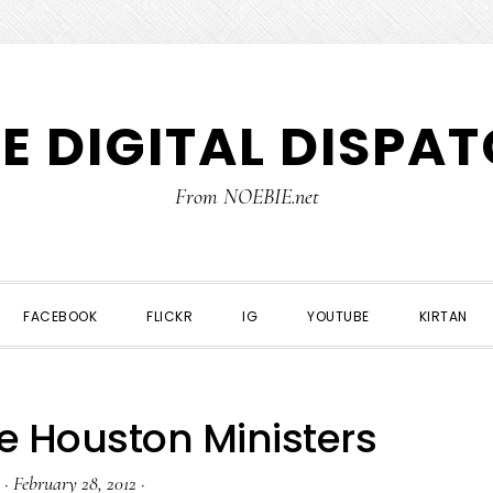
E DIGITAL DISPA
From NOEBIE.net
FACEBOOK
FLICKR
IG
YOUTUBE
KIRTAN
e Houston Ministers
·
February 28, 2012
·