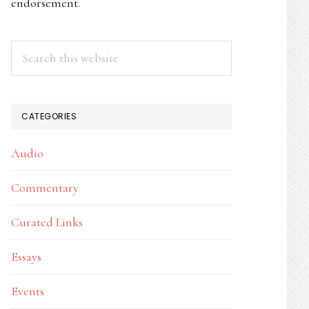
endorsement.
Search
this
website
CATEGORIES
Audio
Commentary
Curated Links
Essays
Events