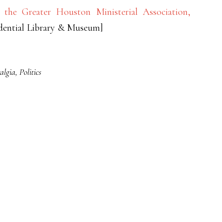
the Greater Houston Ministerial Association,
idential Library & Museum]
algia
,
Politics