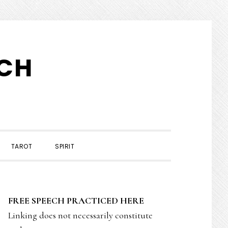
TCH
TAROT
SPIRIT
PRIMARY
FREE SPEECH PRACTICED HERE
SIDEBAR
Linking does not necessarily constitute