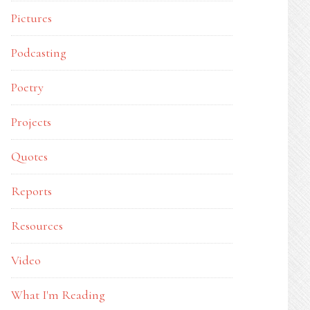
Pictures
Podcasting
Poetry
Projects
Quotes
Reports
Resources
Video
What I'm Reading