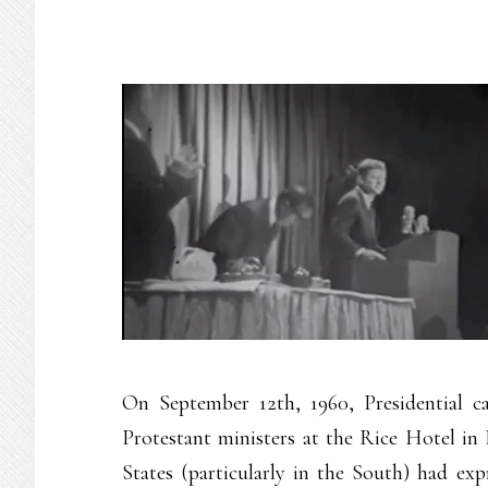
On September 12th, 1960, Presidential c
Protestant ministers at the Rice Hotel in
States (particularly in the South) had ex